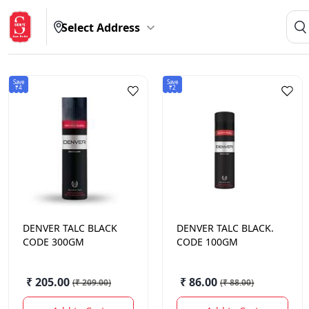
Select Address
Save
Save
₹4
₹2
DENVER
TALC BLACK
DENVER
TALC BLACK.
CODE 300GM
CODE 100GM
₹ 205.00
₹ 86.00
(
₹ 209.00
)
(
₹ 88.00
)