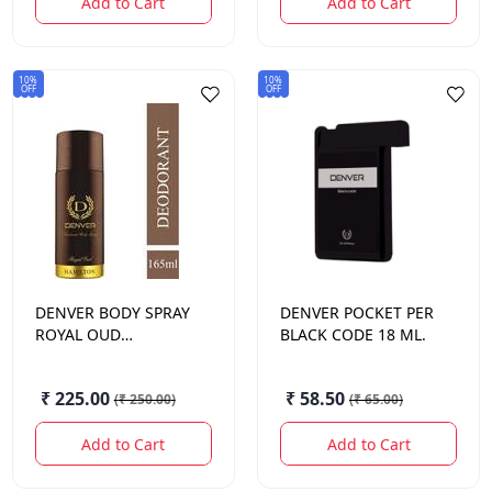
Add to Cart
Add to Cart
10%
10%
OFF
OFF
DENVER
BODY SPRAY
DENVER
POCKET PER
ROYAL OUD
BLACK CODE 18 ML.
HAMILTON 150 ML.
₹ 225.00
₹ 58.50
(
₹ 250.00
)
(
₹ 65.00
)
Add to Cart
Add to Cart