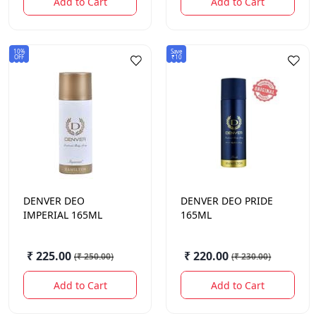
Add to Cart
Add to Cart
10%
Save
OFF
₹10
DENVER
DEO
DENVER
DEO PRIDE
IMPERIAL 165ML
165ML
₹ 225.00
₹ 220.00
(
₹ 250.00
)
(
₹ 230.00
)
Add to Cart
Add to Cart