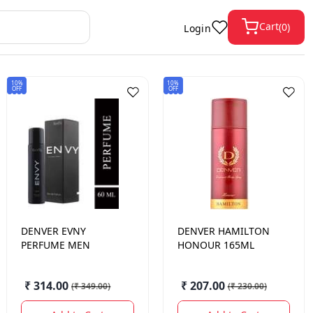
Cart
(
0
)
Login
10%
10%
OFF
OFF
DENVER
EVNY
DENVER
HAMILTON
PERFUME MEN
HONOUR 165ML
₹ 314.00
₹ 207.00
(
₹ 349.00
)
(
₹ 230.00
)