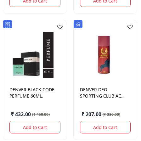
Add to Cart
Add to Cart
Save
10%
₹18
OFF
DENVER
BLACK CODE
DENVER
DEO
PERFUME 60ML.
SPORTING CLUB ACE
165 ML.
₹ 432.00
₹ 207.00
(
₹ 450.00
)
(
₹ 230.00
)
Add to Cart
Add to Cart