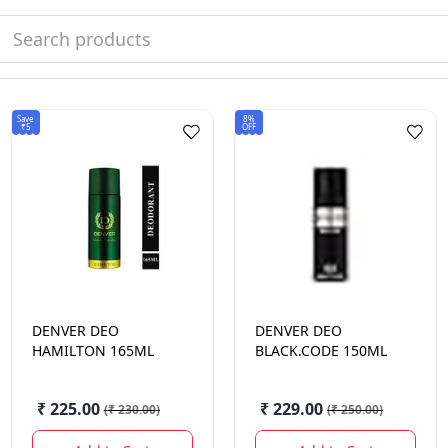
Save
8%
₹5
OFF
DENVER
DEO
DENVER
DEO
HAMILTON 165ML
BLACK.CODE 150ML
₹ 225.00
₹ 229.00
(
₹ 230.00
)
(
₹ 250.00
)