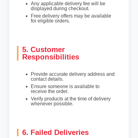
Any applicable delivery fee will be
displayed during checkout.
Free delivery offers may be available
for eligible orders.
5. Customer
Responsibilities
Provide accurate delivery address and
contact details.
Ensure someone is available to
receive the order.
Verify products at the time of delivery
whenever possible.
6. Failed Deliveries