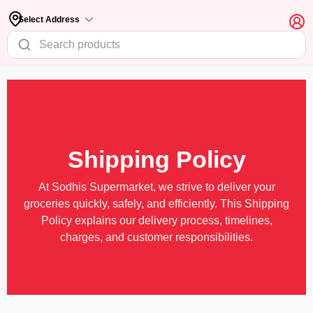
Select Address
Shipping Policy
At Sodhis Supermarket, we strive to deliver your
groceries quickly, safely, and efficiently. This Shipping
Policy explains our delivery process, timelines,
charges, and customer responsibilities.