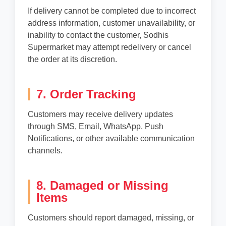
If delivery cannot be completed due to incorrect
address information, customer unavailability, or
inability to contact the customer, Sodhis
Supermarket may attempt redelivery or cancel
the order at its discretion.
7. Order Tracking
Customers may receive delivery updates
through SMS, Email, WhatsApp, Push
Notifications, or other available communication
channels.
8. Damaged or Missing
Items
Customers should report damaged, missing, or