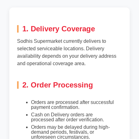
1. Delivery Coverage
Sodhis Supermarket currently delivers to
selected serviceable locations. Delivery
availability depends on your delivery address
and operational coverage area.
2. Order Processing
Orders are processed after successful
payment confirmation.
Cash on Delivery orders are
processed after order verification.
Orders may be delayed during high-
demand periods, festivals, or
unforeseen circumstances.