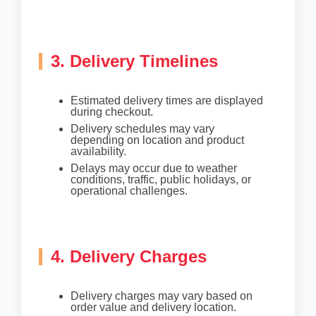
3. Delivery Timelines
Estimated delivery times are displayed
during checkout.
Delivery schedules may vary
depending on location and product
availability.
Delays may occur due to weather
conditions, traffic, public holidays, or
operational challenges.
4. Delivery Charges
Delivery charges may vary based on
order value and delivery location.