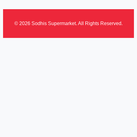
© 2026 Sodhis Supermarket. All Rights Reserved.