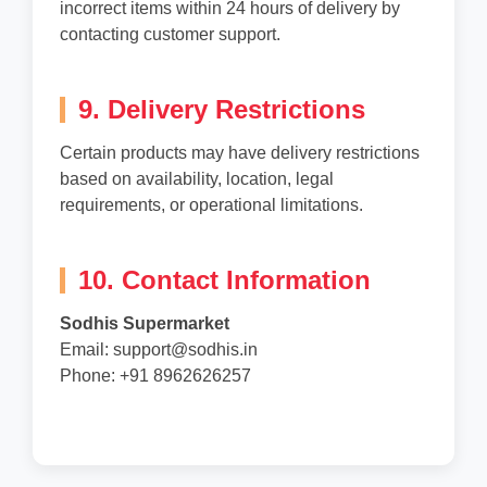
incorrect items within 24 hours of delivery by
contacting customer support.
9. Delivery Restrictions
Certain products may have delivery restrictions
based on availability, location, legal
requirements, or operational limitations.
10. Contact Information
Sodhis Supermarket
Email: support@sodhis.in
Phone: +91 8962626257