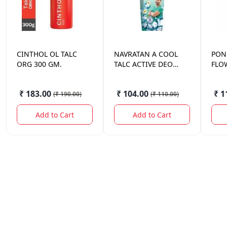
CINTHOL
OL TALC
NAVRATAN
A COOL
PON
ORG 300 GM.
TALC ACTIVE DEO
FLO
100GM
₹ 183.00
₹ 104.00
₹ 1
(
₹ 190.00
)
(
₹ 110.00
)
Add to Cart
Add to Cart