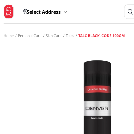
Select Address
Home
/
Personal Care
/
Skin Care
/
Talcs
/
TALC BLACK. CODE 100GM