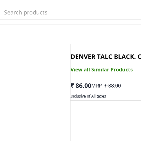
DENVER TALC BLACK. 
View all Similar Products
₹ 86.00
MRP
₹ 88.00
Inclusive of All taxes