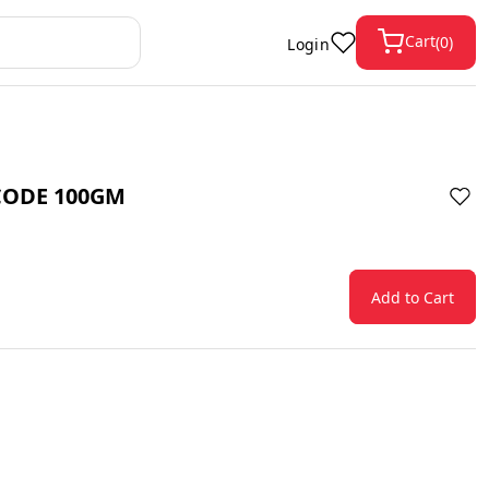
Cart
(
0
)
Login
CODE 100GM
Add to Cart