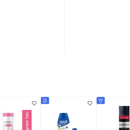
5%
Save
OFF
₹4