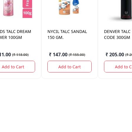
DS
TALC DREAM
NYCIL
TALC SANDAL
DENVER
TALC
WER 100GM
150 GM.
CODE 300GM
11.00
₹ 147.00
₹ 205.00
(
₹ 118.00
)
(
₹ 155.00
)
(
₹ 2
Add to Cart
Add to Cart
Add to C