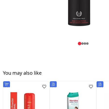
You may also like
Save
5%
6%
₹7
OFF
OFF