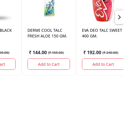
 BLACK
DERMI COOL
TALC
EVA
DEO TALC SWEET
FRESH ALOE 150 GM.
400 GM.
₹ 144.00
₹ 192.00
09.00
)
(
₹ 155.00
)
(
₹ 240.00
)
art
Add to Cart
Add to Cart