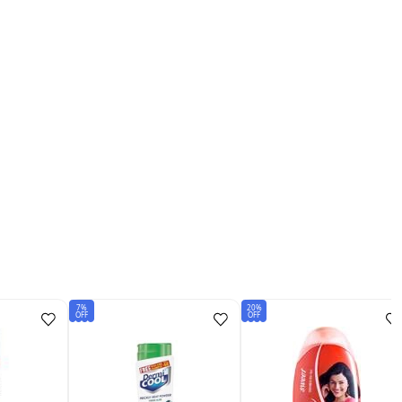
7%
20%
OFF
OFF