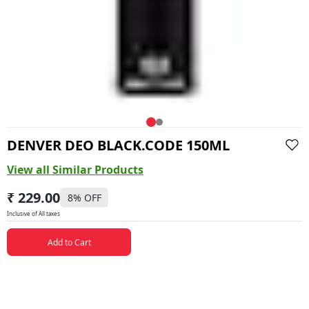
DENVER DEO BLACK.CODE 150ML
View all Similar Products
₹ 229.00
8
% OFF
Inclusive of All taxes
Add to Cart