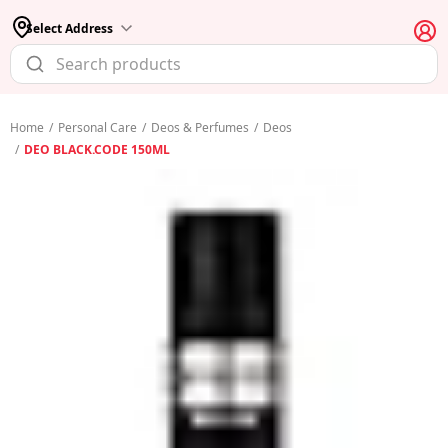
Select Address
Home
/
Personal Care
/
Deos & Perfumes
/
Deos
/
DEO BLACK.CODE 150ML