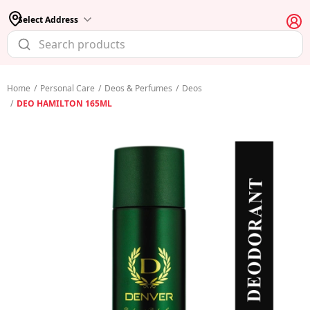
Select Address
Home
/
Personal Care
/
Deos & Perfumes
/
Deos
/
DEO HAMILTON 165ML