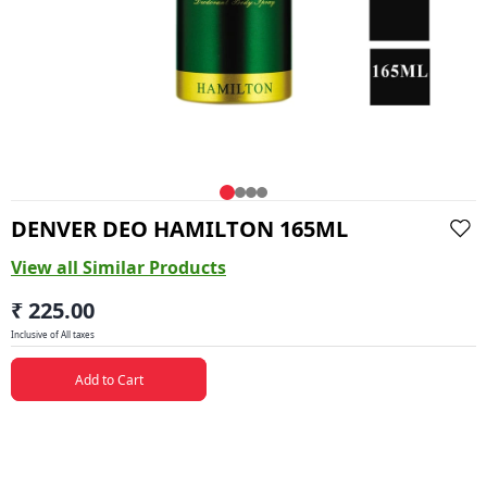
DENVER DEO HAMILTON 165ML
View all Similar Products
₹ 225.00
Inclusive of All taxes
Add to Cart