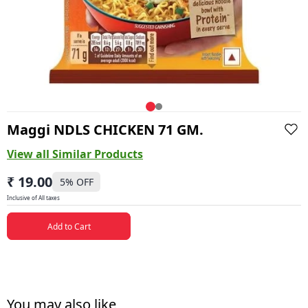
Maggi NDLS CHICKEN 71 GM.
View all Similar Products
₹ 19.00
5
% OFF
Inclusive of All taxes
Add to Cart
You may also like