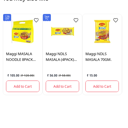
13%
Save
Sav
OFF
₹2
₹1
Maggi
MASALA
Maggi
NDLS
Maggi
NDLS
C
NOODLE 8PACK
MASALA (4PACK)
MASALA 70GM.
N
560GM
280GM.
V
₹ 105.00
(
₹ 120.00
)
₹ 56.00
(
₹ 58.00
)
₹ 15.00
Add to Cart
Add to Cart
Add to Cart