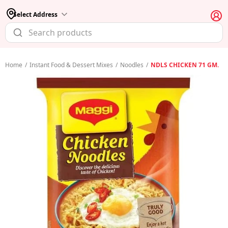
Select Address
Home
/
Instant Food & Dessert Mixes
/
Noodles
/
NDLS CHICKEN 71 GM.