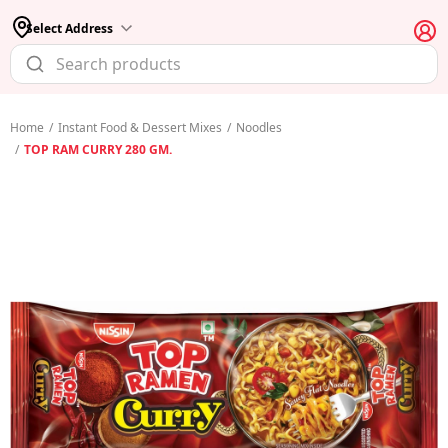
Select Address
Home
/
Instant Food & Dessert Mixes
/
Noodles
/
TOP RAM CURRY 280 GM.