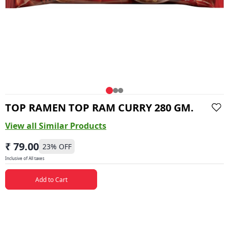
TOP RAMEN TOP RAM CURRY 280 GM.
View all Similar Products
₹ 79.00
23
% OFF
Inclusive of All taxes
Add to Cart