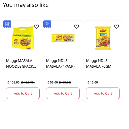
You may also like
13%
Save
Sav
OFF
₹2
₹1
Maggi
MASALA
Maggi
NDLS
Maggi
NDLS
C
NOODLE 8PACK
MASALA (4PACK)
MASALA 70GM.
N
560GM
280GM.
V
₹ 105.00
(
₹ 120.00
)
₹ 56.00
(
₹ 58.00
)
₹ 15.00
Add to Cart
Add to Cart
Add to Cart