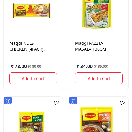
Maggi
NDLS
Maggi
PAZZTA
CHICKEN (4PACK)
MASALA 130GM.
284GM.
₹ 78.00
₹ 34.00
(
₹ 80.00
)
(
₹ 35.00
)
Add to Cart
Add to Cart
Save
Save
₹1
₹1