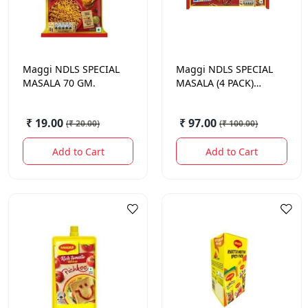
Maggi
NDLS SPECIAL
Maggi
NDLS SPECIAL
MASALA 70 GM.
MASALA (4 PACK)
280GM.
₹ 19.00
₹ 97.00
(
₹ 20.00
)
(
₹ 100.00
)
Add to Cart
Add to Cart