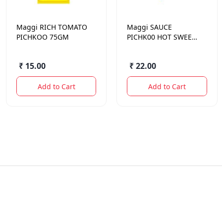
Maggi
RICH TOMATO
Maggi
SAUCE
PICHKOO 75GM
PICHK00 HOT SWEET
90 GM.
₹ 15.00
₹ 22.00
Add to Cart
Add to Cart
Quick Links
Contact Us
Offers
sameer@sodhis.in
+918962626257