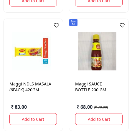
Add to Cart
Add to Cart
Save
₹2
Maggi
NDLS MASALA
Maggi
SAUCE
(6PACK) 420GM.
BOTTLE 200 GM.
₹ 83.00
₹ 68.00
(
₹ 70.00
)
Add to Cart
Add to Cart