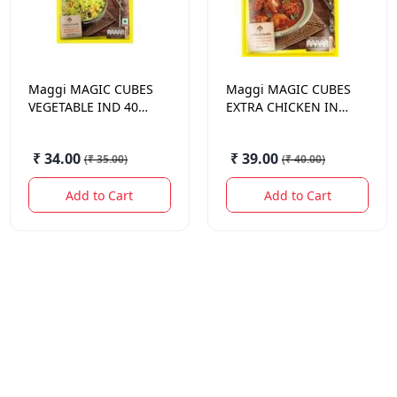
Maggi
MAGIC CUBES
Maggi
MAGIC CUBES
VEGETABLE IND 40
EXTRA CHICKEN IND
GM.
40 GM.
₹ 34.00
₹ 39.00
(
₹ 35.00
)
(
₹ 40.00
)
Add to Cart
Add to Cart