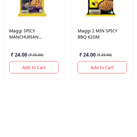
Maggi
SPICY
Maggi
2 MIN SPICY
MANCHURIAN
BBQ 62GM
NOODLES 61 GM
₹ 24.00
₹ 24.00
(
₹ 25.00
)
(
₹ 25.00
)
Add to Cart
Add to Cart