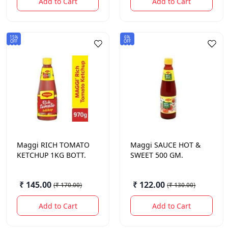
Add to Cart
Add to Cart
15%
6%
OFF
OFF
Maggi
RICH TOMATO
Maggi
SAUCE HOT &
KETCHUP 1KG BOTT.
SWEET 500 GM.
₹ 145.00
₹ 122.00
(
₹ 170.00
)
(
₹ 130.00
)
Add to Cart
Add to Cart