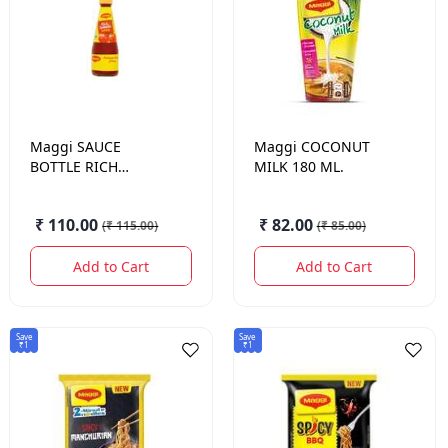
Maggi
SAUCE
Maggi
COCONUT
BOTTLE RICH
MILK 180 ML.
TOMATO 485 GM.
₹ 110.00
₹ 82.00
(
₹ 115.00
)
(
₹ 85.00
)
Add to Cart
Add to Cart
Save
Save
₹1
₹1