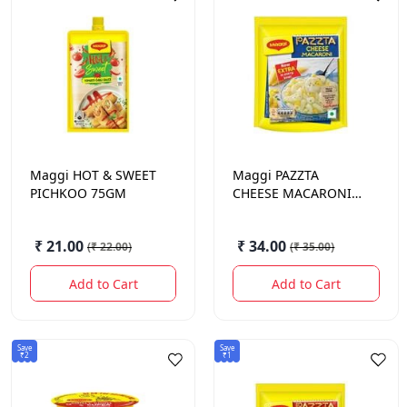
Maggi
HOT & SWEET
Maggi
PAZZTA
PICHKOO 75GM
CHEESE MACARONI
75GM.
₹ 21.00
₹ 34.00
(
₹ 22.00
)
(
₹ 35.00
)
Add to Cart
Add to Cart
Save
Save
₹2
₹1