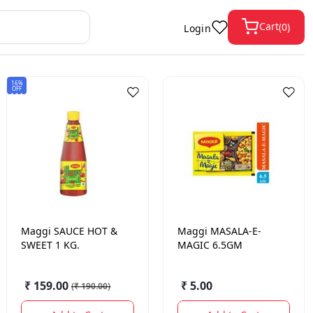
Cart
(
0
)
Login
16%
OFF
Maggi
SAUCE HOT &
Maggi
MASALA-E-
SWEET 1 KG.
MAGIC 6.5GM
₹ 159.00
₹ 5.00
(
₹ 190.00
)