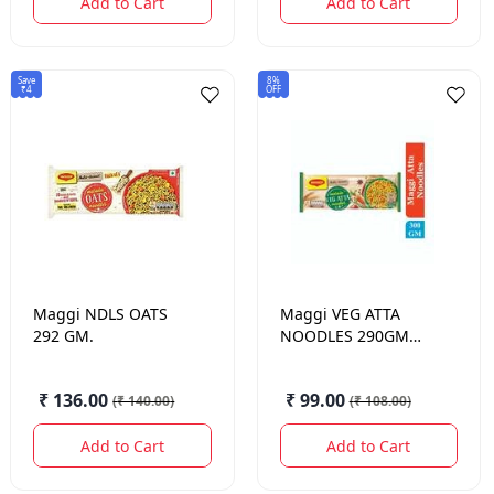
Add to Cart
Add to Cart
Save
8%
₹4
OFF
Maggi
NDLS OATS
Maggi
VEG ATTA
292 GM.
NOODLES 290GM
4PACK
₹ 136.00
₹ 99.00
(
₹ 140.00
)
(
₹ 108.00
)
Add to Cart
Add to Cart