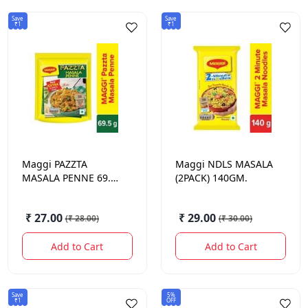
Save
Save
₹1
₹1
Maggi
PAZZTA
Maggi
NDLS MASALA
MASALA PENNE 69.5
(2PACK) 140GM.
GM.
₹ 27.00
₹ 29.00
(
₹ 28.00
)
(
₹ 30.00
)
Add to Cart
Add to Cart
Save
5%
₹1
OFF