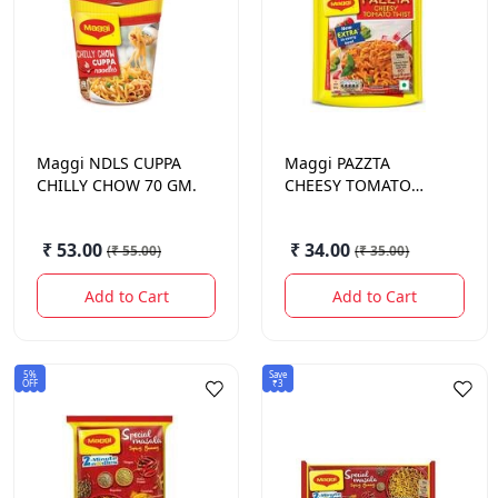
Maggi
NDLS CUPPA
Maggi
PAZZTA
CHILLY CHOW 70 GM.
CHEESY TOMATO
68.5GM
₹ 53.00
₹ 34.00
(
₹ 55.00
)
(
₹ 35.00
)
Add to Cart
Add to Cart
5%
Save
OFF
₹3