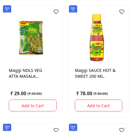
Save
Save
₹1
₹2
Maggi
NDLS VEG
Maggi
SAUCE HOT &
ATTA MASALA
SWEET 200 ML.
72.5GM
₹ 29.00
₹ 78.00
(
₹ 30.00
)
(
₹ 80.00
)
Add to Cart
Add to Cart
Save
Save
₹2
₹2