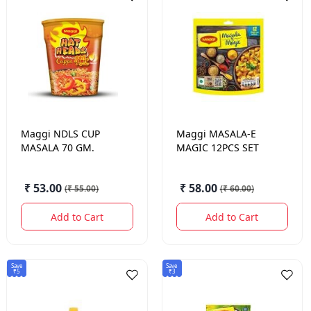
Maggi
NDLS CUP
Maggi
MASALA-E
MASALA 70 GM.
MAGIC 12PCS SET
₹ 53.00
₹ 58.00
(
₹ 55.00
)
(
₹ 60.00
)
Add to Cart
Add to Cart
Save
Save
₹5
₹3