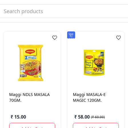
Save
₹2
Maggi
NDLS MASALA
Maggi
MASALA-E
70GM.
MAGIC 120GM.
₹ 15.00
₹ 58.00
(
₹ 60.00
)