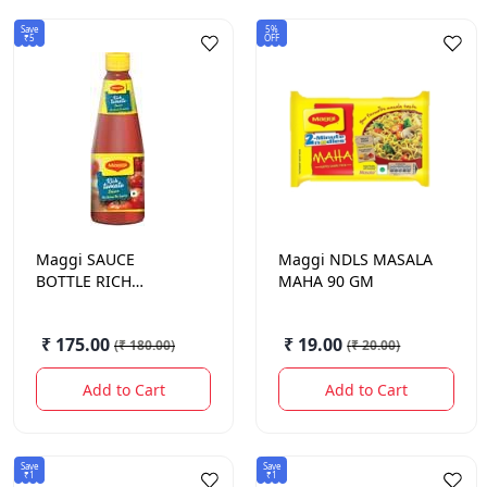
Save
5%
₹5
OFF
Maggi
SAUCE
Maggi
NDLS MASALA
BOTTLE RICH
MAHA 90 GM
TOMATO NONG 1KG.
₹ 175.00
₹ 19.00
(
₹ 180.00
)
(
₹ 20.00
)
Add to Cart
Add to Cart
Save
Save
₹1
₹1