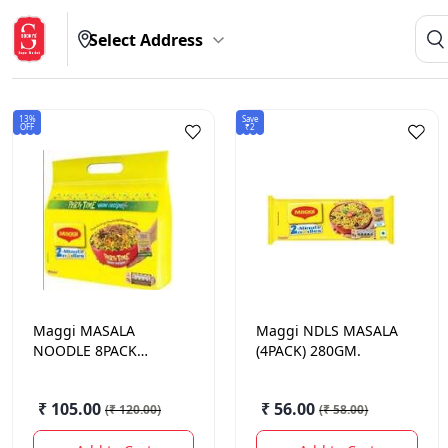
Select Address
13%
Save
OFF
₹2
Maggi
MASALA
Maggi
NDLS MASALA
NOODLE 8PACK
(4PACK) 280GM.
560GM
₹ 105.00
₹ 56.00
(
₹ 120.00
)
(
₹ 58.00
)