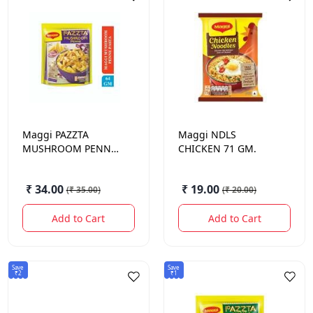
Maggi
PAZZTA
Maggi
NDLS
MUSHROOM PENNE
CHICKEN 71 GM.
68.5GM
₹ 34.00
₹ 19.00
(
₹ 35.00
)
(
₹ 20.00
)
Add to Cart
Add to Cart
Save
Save
₹2
₹1