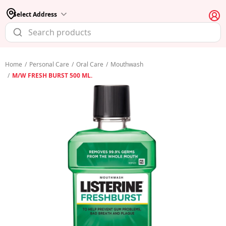
Select Address
Home
/
Personal Care
/
Oral Care
/
Mouthwash
/
M/W FRESH BURST 500 ML.