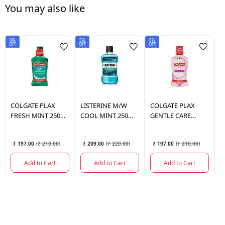
You may also like
6%
5%
6%
6%
OFF
OFF
OFF
OF
COLGATE
PLAX
LISTERINE
M/W
COLGATE
PLAX
C
FRESH MINT 250
COOL MINT 250
GENTLE CARE
F
ML.
ML.
250ML.
₹ 197.00
(
₹ 210.00
)
₹ 209.00
(
₹ 220.00
)
₹ 197.00
(
₹ 210.00
)
Add to Cart
Add to Cart
Add to Cart