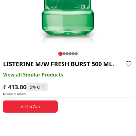
LISTERINE M/W FRESH BURST 500 ML.
View all Similar Products
₹ 413.00
5
% OFF
Inclusive of All taxes
Add to Cart