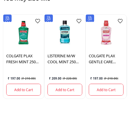
6%
5%
6%
6%
OFF
OFF
OFF
OF
COLGATE
PLAX
LISTERINE
M/W
COLGATE
PLAX
C
FRESH MINT 250
COOL MINT 250
GENTLE CARE
F
ML.
ML.
250ML.
₹ 197.00
(
₹ 210.00
)
₹ 209.00
(
₹ 220.00
)
₹ 197.00
(
₹ 210.00
)
Add to Cart
Add to Cart
Add to Cart