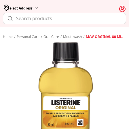
Select Address
Home
/
Personal Care
/
Oral Care
/
Mouthwash
/
M/W ORGINAL 80 ML.