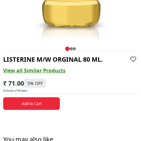
LISTERINE M/W ORGINAL 80 ML.
View all Similar Products
₹ 71.00
5
% OFF
Inclusive of All taxes
Add to Cart
You may also like