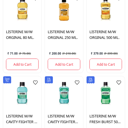
LISTERINE
M/W
LISTERINE
M/W
LISTERINE
M/W
ORGINAL 80 ML.
ORGINAL 250 ML.
ORGINAL 500 ML.
₹ 71.00
(
₹ 75.00
)
₹ 200.00
(
₹ 210.00
)
₹ 379.00
(
₹ 399.00
)
Add to Cart
Add to Cart
Add to Cart
Save
5%
5%
₹4
OFF
OFF
LISTERINE
M/W
LISTERINE
M/W
LISTERINE
M/W
CAVITY FIGHTER 80
CAVITY FIGHTER
FRESH BURST 500
ML.
500 ML.
ML.