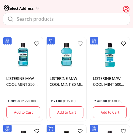
Select Address
5%
5%
5%
OFF
OFF
OFF
LISTERINE
M/W
LISTERINE
M/W
LISTERINE
M/W
COOL MINT 250
COOL MINT 80 ML.
COOL MINT 500
ML.
ML.
₹ 209.00
(
₹ 220.00
)
₹ 71.00
(
₹ 75.00
)
₹ 408.00
(
₹ 430.00
)
Add to Cart
Add to Cart
Add to Cart
5%
Save
5%
OFF
₹10
OFF