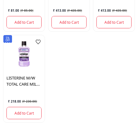
₹ 81.00
(
₹ 85.00
)
₹ 413.00
(
₹ 435.00
)
₹ 413.00
(
₹ 435.00
)
Add to Cart
Add to Cart
Add to Cart
5%
OFF
LISTERINE
M/W
TOTAL CARE MILD
TASTE 250 ML.
₹ 218.00
(
₹ 230.00
)
Add to Cart