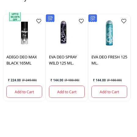
UPTO
66.66%
20%
20%
Sav
OFF
OFF
₹5
OFF
ADIGO
DEO MAX
EVA
DEO SPRAY
EVA
DEO FRESH 125
D
BLACK 165ML
WILD 125 ML.
ML.
H
₹ 224.00
(
₹ 249.00
)
₹ 144.00
(
₹ 180.00
)
₹ 144.00
(
₹ 180.00
)
Add to Cart
Add to Cart
Add to Cart