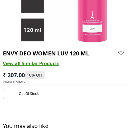
ENVY DEO WOMEN LUV 120 ML.
View all Similar Products
₹ 207.00
10
% OFF
Inclusive of All taxes
Out Of Stock
You may also like