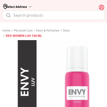
Select Address
Home
/
Personal Care
/
Deos & Perfumes
/
Deos
/
DEO WOMEN LUV 120 ML.