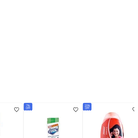
7%
20%
OFF
OFF