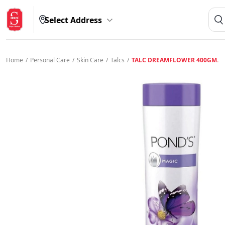
Select Address
Home
/
Personal Care
/
Skin Care
/
Talcs
/
TALC DREAMFLOWER 400GM.