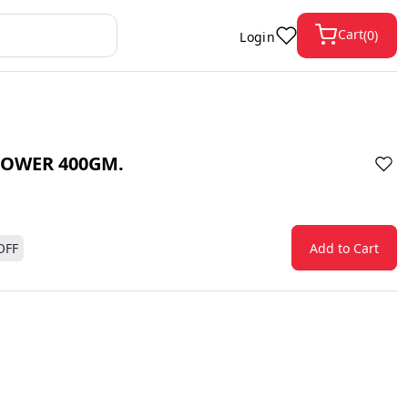
Cart
(
0
)
Login
OWER 400GM.
OFF
Add to Cart