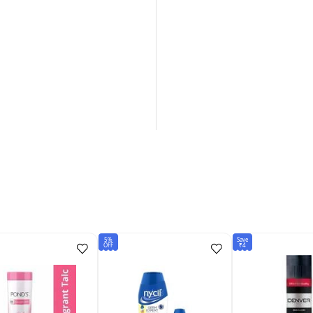
5%
Save
OFF
₹4