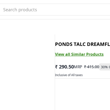
PONDS TALC DREAMFL
View all Similar Products
₹ 290.50
MRP
₹ 415.00
30
% 
Inclusive of All taxes