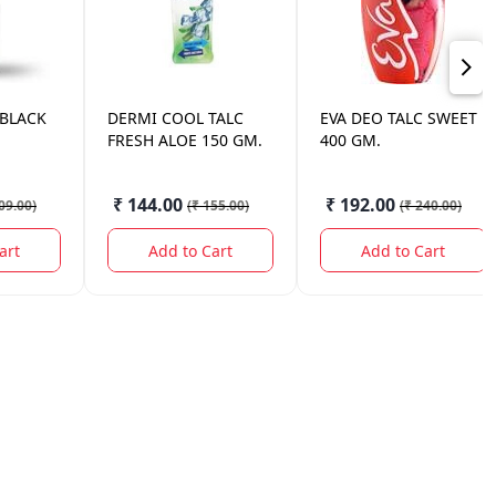
 BLACK
DERMI COOL
TALC
EVA
DEO TALC SWEET
FRESH ALOE 150 GM.
400 GM.
₹ 144.00
₹ 192.00
09.00
)
(
₹ 155.00
)
(
₹ 240.00
)
art
Add to Cart
Add to Cart