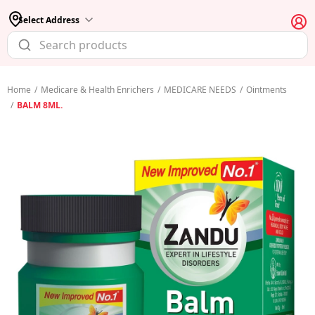
Select Address
Home
/
Medicare & Health Enrichers
/
MEDICARE NEEDS
/
Ointments
/
BALM 8ML.