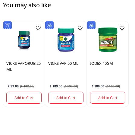
You may also like
Save
5%
5%
5%
₹3
OFF
OFF
OF
VICKS
VAPORUB 25
VICKS
VAP 50 ML.
IODEX
40GM
I
ML
₹ 99.00
(
₹ 102.00
)
₹ 189.00
(
₹ 199.00
)
₹ 180.00
(
₹ 190.00
)
Add to Cart
Add to Cart
Add to Cart