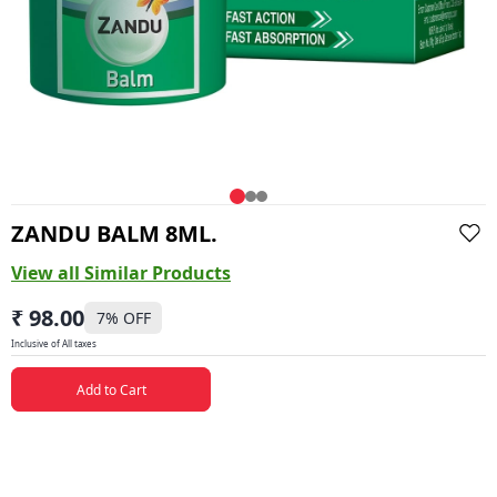
ZANDU BALM 8ML.
View all Similar Products
₹ 98.00
7
% OFF
Inclusive of All taxes
Add to Cart