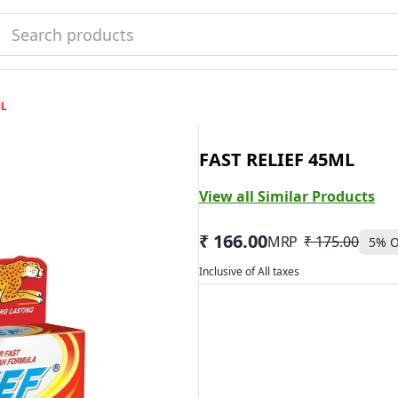
L
FAST RELIEF 45ML
View all Similar Products
₹ 166.00
MRP
₹ 175.00
5
% O
Inclusive of All taxes