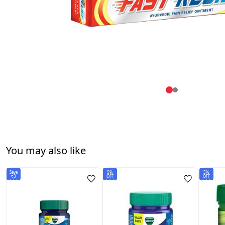
You may also like
Save
5%
5%
₹3
OFF
OFF