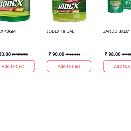
EX
40GM
IODEX
18 GM.
ZANDU
BALM 
80.00
₹ 90.00
₹ 98.00
(
₹ 190.00
)
(
₹ 95.00
)
(
₹ 10
Add to Cart
Add to Cart
Add to C