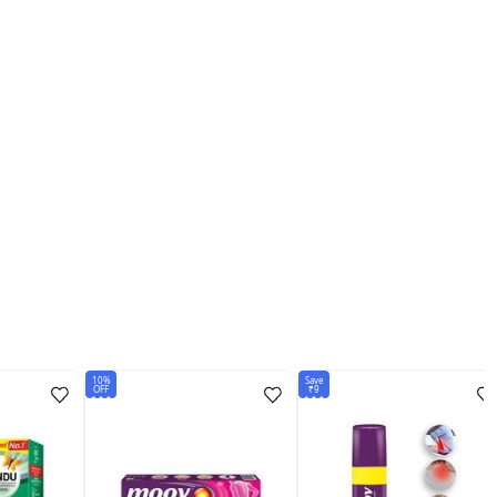
10%
Save
OFF
₹9