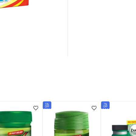
5%
7%
OFF
OFF