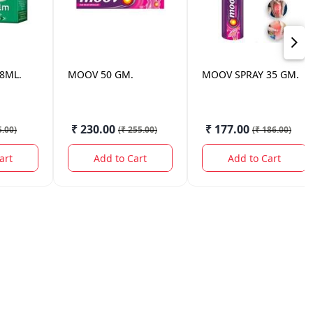
8ML.
MOOV
50 GM.
MOOV
SPRAY 35 GM.
₹ 230.00
₹ 177.00
5.00
)
(
₹ 255.00
)
(
₹ 186.00
)
art
Add to Cart
Add to Cart