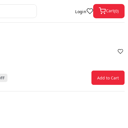
Cart
(
0
)
Login
FF
Add to Cart