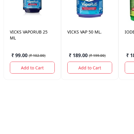
VICKS
VAPORUB 25
VICKS
VAP 50 ML.
IOD
ML
₹ 99.00
₹ 189.00
₹ 1
(
₹ 102.00
)
(
₹ 199.00
)
Add to Cart
Add to Cart