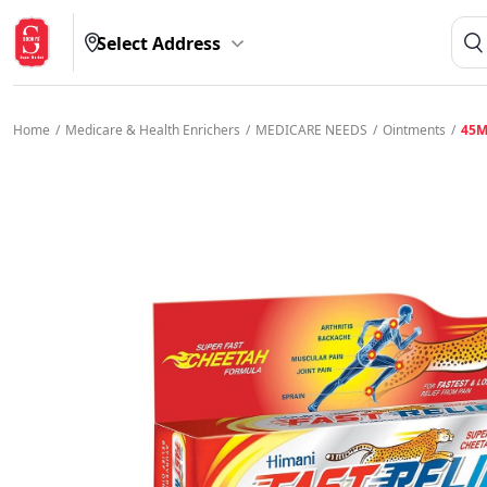
Select Address
Home
/
Medicare & Health Enrichers
/
MEDICARE NEEDS
/
Ointments
/
45M