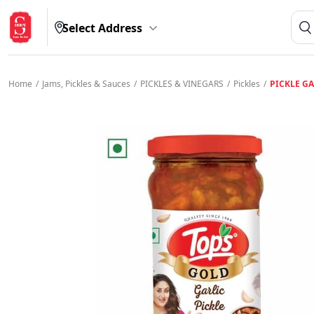
Select Address
Home
/
Jams, Pickles & Sauces
/
PICKLES & VINEGARS
/
Pickles
/
PICKLE GA