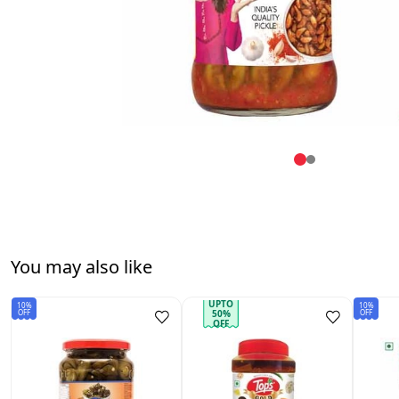
You may also like
UPTO
10%
10%
OFF
OFF
50%
OFF