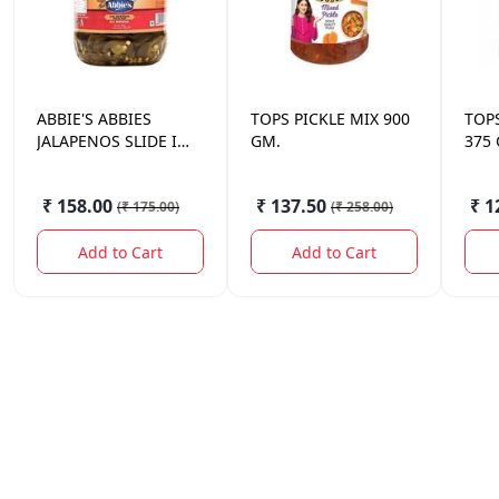
ABBIE'S
ABBIES
TOPS
PICKLE MIX 900
TOP
JALAPENOS SLIDE IN
GM.
375
BRINE 670 GM.
₹ 158.00
₹ 137.50
₹ 1
(
₹ 175.00
)
(
₹ 258.00
)
Add to Cart
Add to Cart