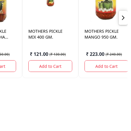
KLE
MOTHERS
PICKLE
MOTHERS
PICKLE
KHA
MIX 400 GM.
MANGO 950 GM.
GM.
₹ 121.00
₹ 223.00
50.00
)
(
₹ 130.00
)
(
₹ 240.00
)
art
Add to Cart
Add to Cart