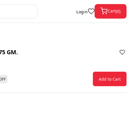
Cart
(
0
)
Login
75 GM.
OFF
Add to Cart