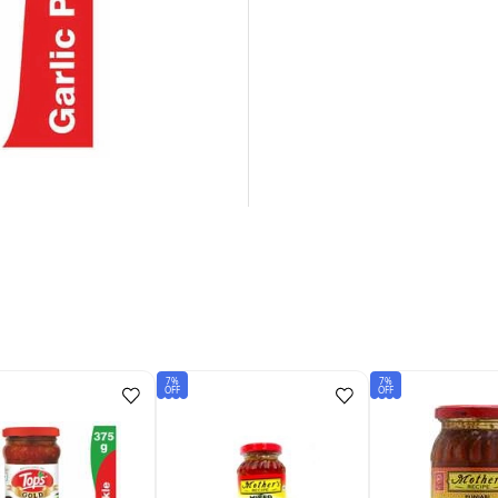
7%
7%
OFF
OFF