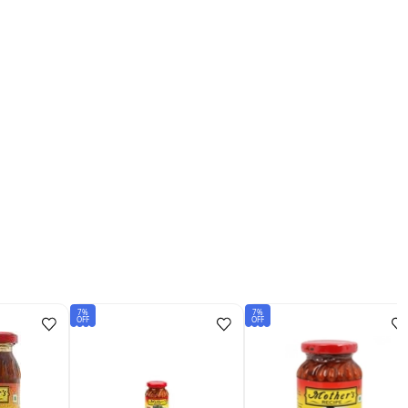
7%
7%
OFF
OFF