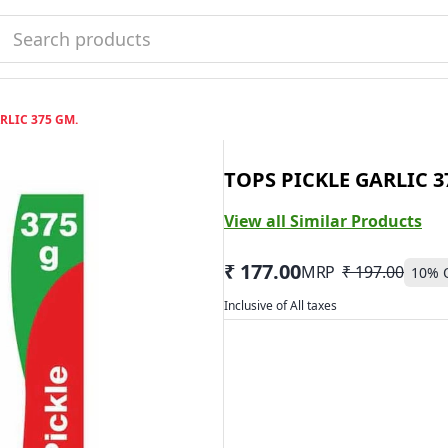
RLIC 375 GM.
TOPS PICKLE GARLIC 3
View all Similar Products
₹ 177.00
MRP
₹ 197.00
10
% 
Inclusive of All taxes