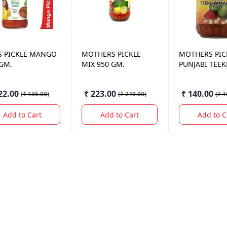
S
PICKLE MANGO
MOTHERS
PICKLE
MOTHERS
PIC
 GM.
MIX 950 GM.
PUNJABI TEE
MANGO 400 
22.00
₹ 223.00
₹ 140.00
(
₹ 135.00
)
(
₹ 240.00
)
(
₹ 1
Add to Cart
Add to Cart
Add to C