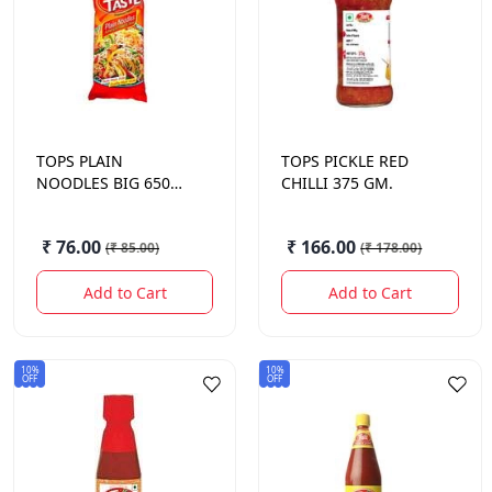
TOPS
PLAIN
TOPS
PICKLE RED
NOODLES BIG 650
CHILLI 375 GM.
GM.
₹ 76.00
₹ 166.00
(
₹ 85.00
)
(
₹ 178.00
)
Add to Cart
Add to Cart
10%
10%
OFF
OFF