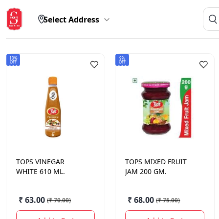
Select Address
10%
9%
OFF
OFF
TOPS
VINEGAR
TOPS
MIXED FRUIT
WHITE 610 ML.
JAM 200 GM.
₹ 63.00
₹ 68.00
(
₹ 70.00
)
(
₹ 75.00
)