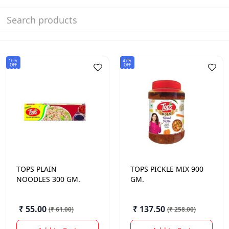
10%
47%
OFF
OFF
TOPS
PLAIN
TOPS
PICKLE MIX 900
NOODLES 300 GM.
GM.
₹ 55.00
₹ 137.50
(
₹ 61.00
)
(
₹ 258.00
)