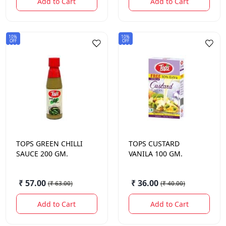
Add to Cart
Add to Cart
10%
10%
OFF
OFF
TOPS
GREEN CHILLI
TOPS
CUSTARD
SAUCE 200 GM.
VANILA 100 GM.
₹ 57.00
₹ 36.00
(
₹ 63.00
)
(
₹ 40.00
)
Add to Cart
Add to Cart