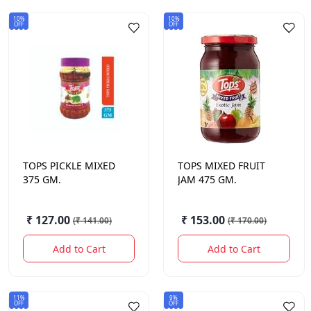
10%
10%
OFF
OFF
TOPS
PICKLE MIXED
TOPS
MIXED FRUIT
375 GM.
JAM 475 GM.
₹ 127.00
₹ 153.00
(
₹ 141.00
)
(
₹ 170.00
)
Add to Cart
Add to Cart
11%
9%
OFF
OFF