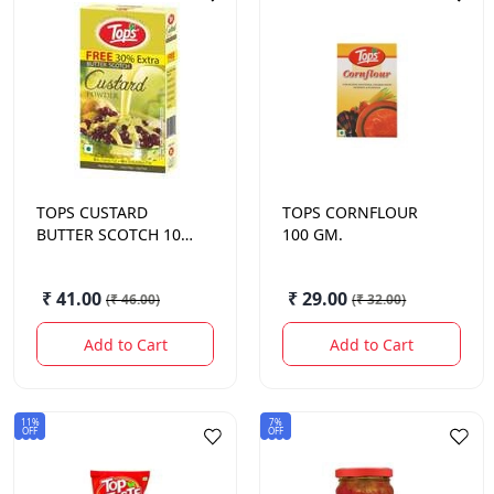
TOPS
CUSTARD
TOPS
CORNFLOUR
BUTTER SCOTCH 100
100 GM.
GM.
₹ 41.00
₹ 29.00
(
₹ 46.00
)
(
₹ 32.00
)
Add to Cart
Add to Cart
11%
7%
OFF
OFF