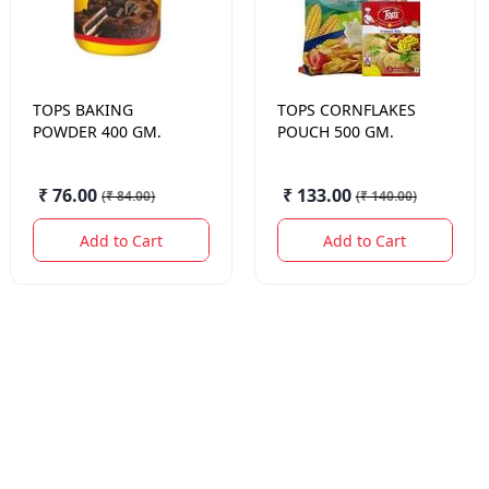
TOPS
BAKING
TOPS
CORNFLAKES
POWDER 400 GM.
POUCH 500 GM.
₹ 76.00
₹ 133.00
(
₹ 84.00
)
(
₹ 140.00
)
Add to Cart
Add to Cart