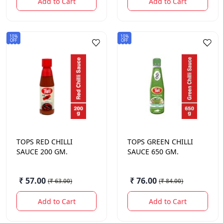
Add to Cart
Add to Cart
10%
10%
OFF
OFF
TOPS
RED CHILLI
TOPS
GREEN CHILLI
SAUCE 200 GM.
SAUCE 650 GM.
₹ 57.00
₹ 76.00
(
₹ 63.00
)
(
₹ 84.00
)
Add to Cart
Add to Cart