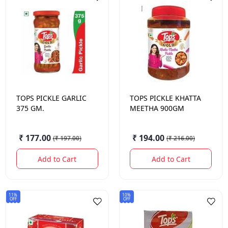
TOPS
PICKLE GARLIC
TOPS
PICKLE KHATTA
375 GM.
MEETHA 900GM
₹ 177.00
₹ 194.00
(
₹ 197.00
)
(
₹ 216.00
)
Add to Cart
Add to Cart
11%
10%
OFF
OFF