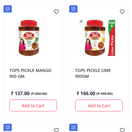
47%
10%
OFF
OFF
TOPS
PICKLE MANGO
TOPS
PICKLE LIME
900 GM.
900GM
₹ 137.00
₹ 166.00
(
₹ 260.00
)
(
₹ 185.00
)
Add to Cart
Add to Cart
10%
10%
OFF
OFF