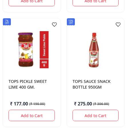
Add to Cart
Add to Cart
7%
10%
OFF
OFF
TOPS
PICKLE SWEET
TOPS
SAUCE SNACK
LIME 400 GM.
BOTTLE 950GM
₹ 177.00
₹ 275.00
(
₹ 190.00
)
(
₹ 306.00
)
Add to Cart
Add to Cart