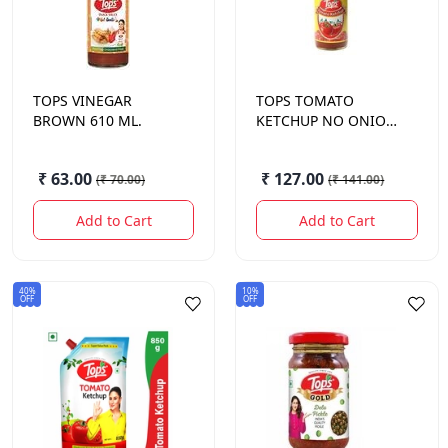
TOPS
VINEGAR
TOPS
TOMATO
BROWN 610 ML.
KETCHUP NO ONION
NO GARLIC 1 KG.
₹ 63.00
₹ 127.00
(
₹ 70.00
)
(
₹ 141.00
)
Add to Cart
Add to Cart
40%
10%
OFF
OFF