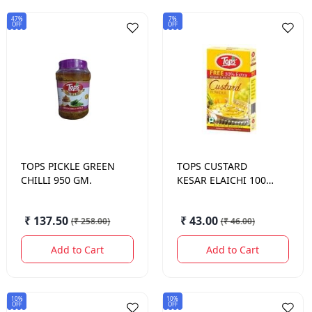
47%
7%
OFF
OFF
TOPS
PICKLE GREEN
TOPS
CUSTARD
CHILLI 950 GM.
KESAR ELAICHI 100
GM.
₹ 137.50
₹ 43.00
(
₹ 258.00
)
(
₹ 46.00
)
Add to Cart
Add to Cart
10%
10%
OFF
OFF