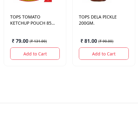
TOPS
TOMATO
TOPS
DELA PICKLE
KETCHUP POUCH 850
200GM.
GM.
₹ 79.00
₹ 81.00
(
₹ 131.00
)
(
₹ 90.00
)
Add to Cart
Add to Cart
Quick Links
Contact Us
Offers
sameer@sodhis.in
+918962626257