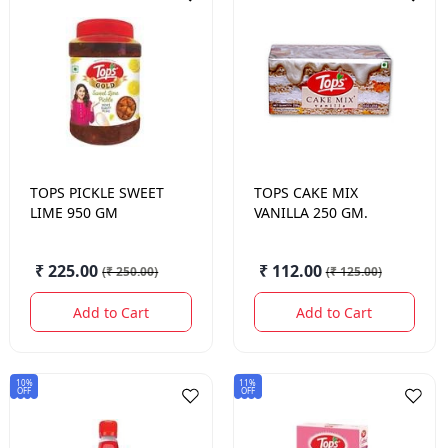
TOPS
PICKLE SWEET
TOPS
CAKE MIX
LIME 950 GM
VANILLA 250 GM.
₹ 225.00
₹ 112.00
(
₹ 250.00
)
(
₹ 125.00
)
Add to Cart
Add to Cart
10%
11%
OFF
OFF