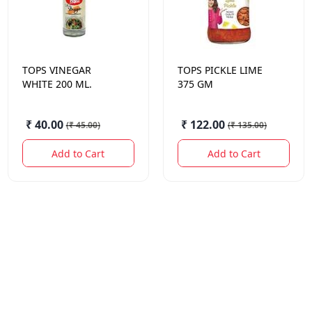
TOPS
VINEGAR
TOPS
PICKLE LIME
WHITE 200 ML.
375 GM
₹ 40.00
₹ 122.00
(
₹ 45.00
)
(
₹ 135.00
)
Add to Cart
Add to Cart