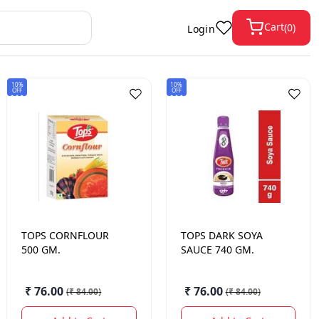
Cart
(
0
)
Login
10%
10%
OFF
OFF
TOPS
CORNFLOUR
TOPS
DARK SOYA
500 GM.
SAUCE 740 GM.
₹ 76.00
₹ 76.00
(
₹ 84.00
)
(
₹ 84.00
)