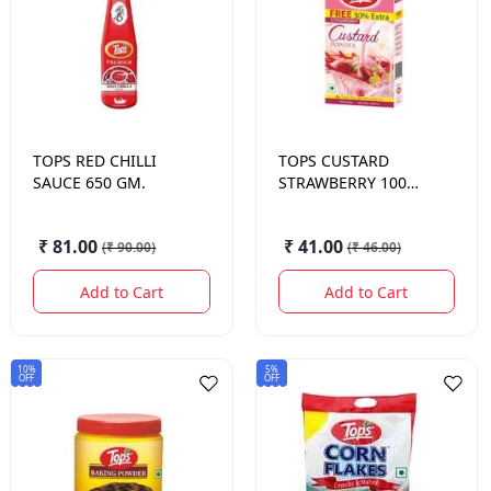
TOPS
RED CHILLI
TOPS
CUSTARD
SAUCE 650 GM.
STRAWBERRY 100
GM.
₹ 81.00
₹ 41.00
(
₹ 90.00
)
(
₹ 46.00
)
Add to Cart
Add to Cart
10%
5%
OFF
OFF