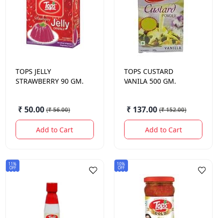
TOPS
JELLY
TOPS
CUSTARD
STRAWBERRY 90 GM.
VANILA 500 GM.
₹ 50.00
₹ 137.00
(
₹ 56.00
)
(
₹ 152.00
)
Add to Cart
Add to Cart
11%
10%
OFF
OFF