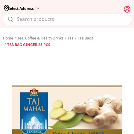
Select Address
Home
/
Tea, Coffee & Health Drinks
/
Tea
/
Tea Bags
/
TEA BAG GINGER 25 PCS.