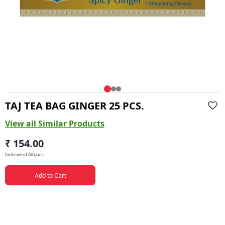
TAJ TEA BAG GINGER 25 PCS.
View all Similar Products
₹ 154.00
Inclusive of All taxes
Add to Cart