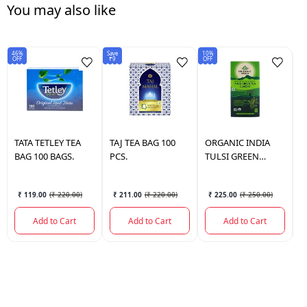
You may also like
46%
Save
10%
50
OFF
₹9
OFF
OF
TATA
TETLEY TEA
TAJ
TEA BAG 100
ORGANIC INDIA
G
BAG 100 BAGS.
PCS.
TULSI GREEN
B
CLASSIC TEA BAG
25 BAGS.
₹ 119.00
(
₹ 220.00
)
₹ 211.00
(
₹ 220.00
)
₹ 225.00
(
₹ 250.00
)
Add to Cart
Add to Cart
Add to Cart