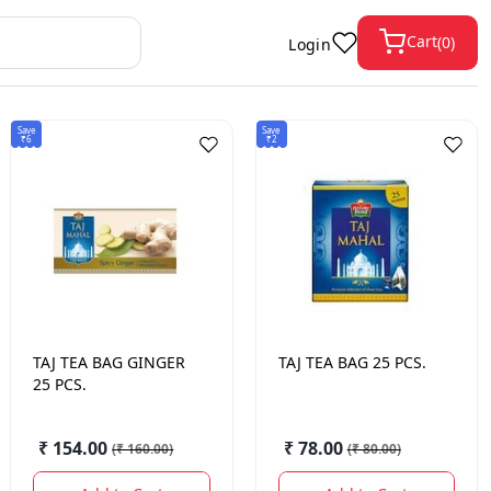
Cart
(
0
)
Login
Save
Save
₹6
₹2
TAJ
TEA BAG GINGER
TAJ
TEA BAG 25 PCS.
25 PCS.
₹ 154.00
₹ 78.00
(
₹ 160.00
)
(
₹ 80.00
)