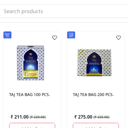
Save
15%
₹9
OFF
TAJ
TEA BAG 100 PCS.
TAJ
TEA BAG 200 PCS.
₹ 211.00
₹ 275.00
(
₹ 220.00
)
(
₹ 325.00
)