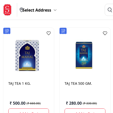
Select Address
24%
15%
OFF
OFF
TAJ
TEA 1 KG.
TAJ
TEA 500 GM.
₹ 500.00
₹ 280.00
(
₹ 660.00
)
(
₹ 330.00
)