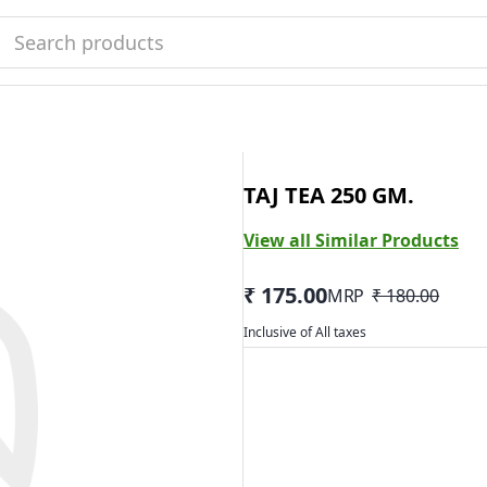
TAJ TEA 250 GM.
View all Similar Products
₹ 175.00
MRP
₹ 180.00
Inclusive of All taxes