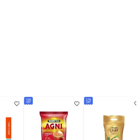
16%
27%
OFF
OFF