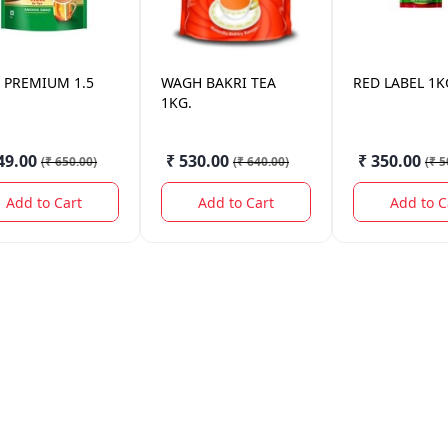
PREMIUM 1.5
WAGH BAKRI
TEA
RED LABEL
1K
1KG.
49.00
₹ 530.00
₹ 350.00
(
₹ 650.00
)
(
₹ 640.00
)
(
₹ 5
Add to Cart
Add to Cart
Add to C