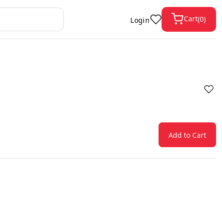
Cart
(
0
)
Login
Add to Cart