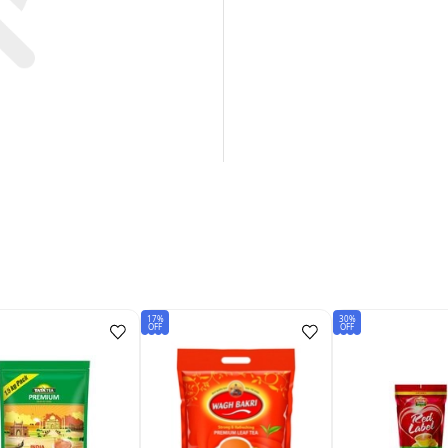
17%
30%
OFF
OFF