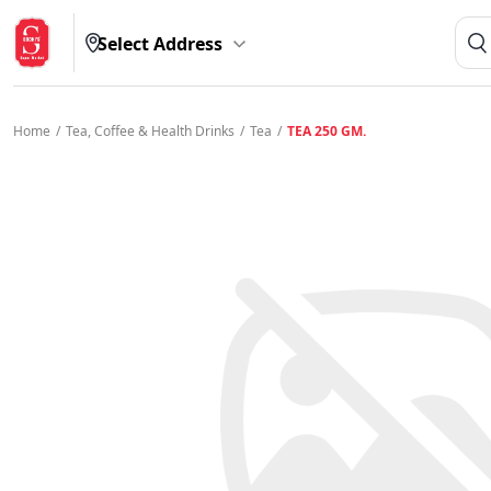
Select Address
Home
/
Tea, Coffee & Health Drinks
/
Tea
/
TEA 250 GM.