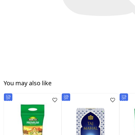
You may also like
32%
24%
31%
OFF
OFF
OFF