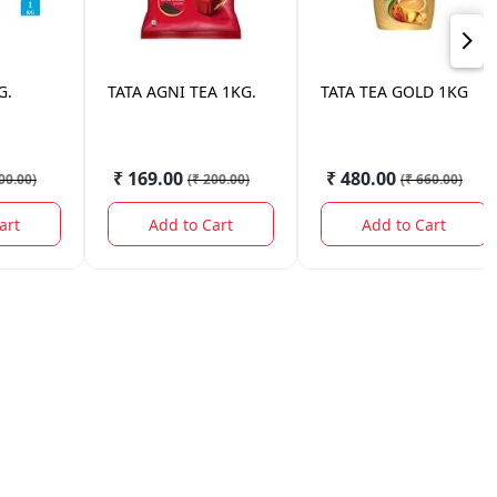
G.
TATA
AGNI TEA 1KG.
TATA
TEA GOLD 1KG
₹ 169.00
₹ 480.00
00.00
)
(
₹ 200.00
)
(
₹ 660.00
)
art
Add to Cart
Add to Cart