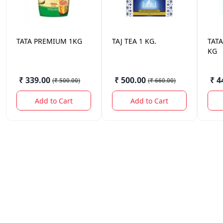
TATA
PREMIUM 1KG
TAJ
TEA 1 KG.
TATA
KG
₹ 339.00
₹ 500.00
₹ 4
(
₹ 500.00
)
(
₹ 660.00
)
Add to Cart
Add to Cart