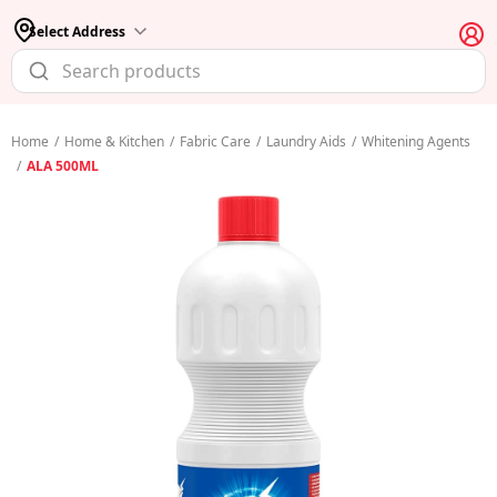
Select Address
Home
/
Home & Kitchen
/
Fabric Care
/
Laundry Aids
/
Whitening Agents
/
ALA 500ML