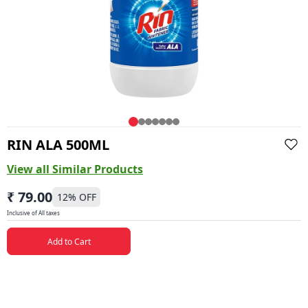
RIN ALA 500ML
View all Similar Products
₹ 79.00
12
% OFF
Inclusive of All taxes
Add to Cart