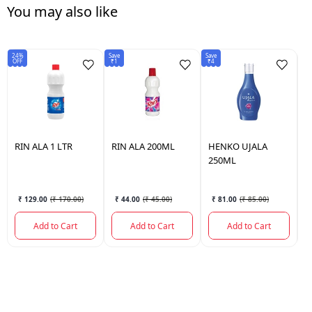
You may also like
24%
Save
Save
5%
OFF
₹1
₹4
OF
RIN
ALA 1 LTR
RIN
ALA 200ML
HENKO
UJALA
H
250ML
7
₹ 129.00
(
₹ 170.00
)
₹ 44.00
(
₹ 45.00
)
₹ 81.00
(
₹ 85.00
)
Add to Cart
Add to Cart
Add to Cart