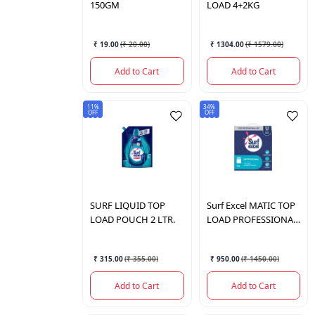
150GM
LOAD 4+2KG
₹ 19.00
(
₹ 20.00
)
₹ 1304.00
(
₹ 1579.00
)
Add to Cart
Add to Cart
11%
34%
OFF
OFF
SURF
LIQUID TOP
Surf Excel
MATIC TOP
LOAD POUCH 2 LTR.
LOAD PROFESSIONAL
6 KG.
₹ 315.00
(
₹ 355.00
)
₹ 950.00
(
₹ 1450.00
)
Add to Cart
Add to Cart