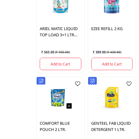
ARIEL
MATIC LIQUID
EZEE
REFILL 2 KG
TOP LOAD 3+1 LTR
POUCH
₹ 565.00
(
₹ 765.00
)
₹ 389.00
(
₹ 430.00
)
Add to Cart
Add to Cart
11%
10%
OFF
OFF
COMFORT
BLUE
GENTEEL
FAB LIQUID
POUCH 2 LTR.
DETERGENT 1 LTR.