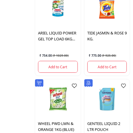
ARIEL
LIQUID POWER
TIDE
JASMIN & ROSE 9
GEL TOP LOAD 6KG
KG.
POUCH
₹ 754.00
(
₹ 1029.00
)
₹ 775.00
(
₹ 925.00
)
Add to Cart
Add to Cart
Save
5%
₹3
OFF
WHEEL
PWD LMN &
GENTEEL
LIQUID 2
ORANGE 1KG (BLUE)
LTR POUCH