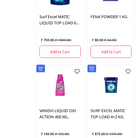
Surf Excel
MATIC
FENA
POWDER 1 KG
LIQUID TOP LOAD 6
LTR
₹ 750.00
(
₹ 1000.00
)
₹ 80.00
(
₹ 84.00
)
Add to Cart
Add to Cart
Save
36%
₹6
OFF
VANISH
LIQUID OXI
SURF
EXCEL MATIC
ACTION 400 ML.
TOP LOAD 4+2 KG.
₹ 149.00
(
₹ 155.00
)
₹ 875.00
(
₹ 1375.00
)