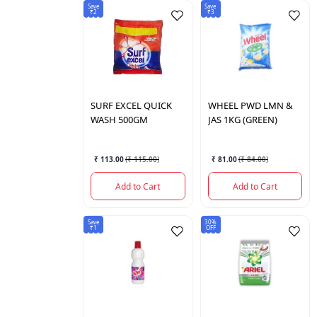
Save
Save
₹2
₹3
SURF
EXCEL QUICK
WHEEL
PWD LMN &
WASH 500GM
JAS 1KG (GREEN)
₹ 113.00
(
₹ 115.00
)
₹ 81.00
(
₹ 84.00
)
Add to Cart
Add to Cart
Save
30%
₹1
OFF