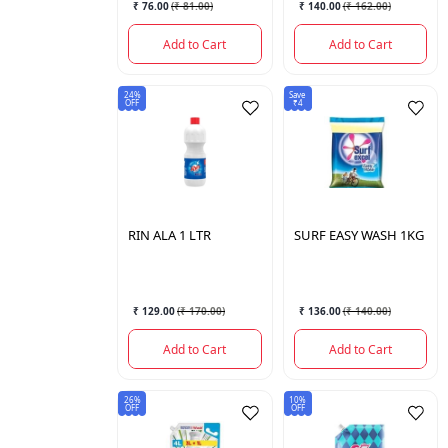
₹ 76.00
(
₹ 81.00
)
₹ 140.00
(
₹ 162.00
)
Add to Cart
Add to Cart
24%
Save
OFF
₹4
RIN
ALA 1 LTR
SURF
EASY WASH 1KG
₹ 129.00
(
₹ 170.00
)
₹ 136.00
(
₹ 140.00
)
Add to Cart
Add to Cart
26%
10%
OFF
OFF