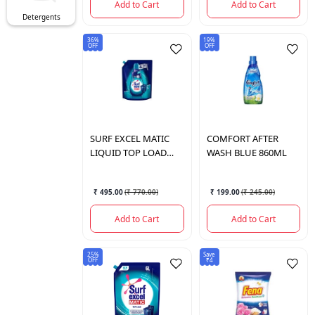
Add to Cart
Add to Cart
Detergents
36%
19%
OFF
OFF
SURF
EXCEL MATIC
COMFORT
AFTER
LIQUID TOP LOAD
WASH BLUE 860ML
4LTR
₹ 495.00
(
₹ 770.00
)
₹ 199.00
(
₹ 245.00
)
Add to Cart
Add to Cart
25%
Save
OFF
₹4