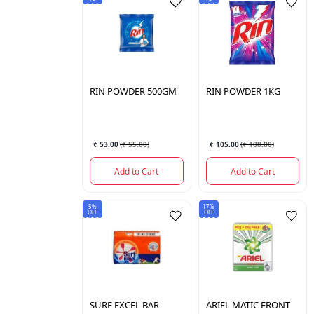
RIN
POWDER 500GM
RIN
POWDER 1KG
₹ 53.00
(
₹ 55.00
)
₹ 105.00
(
₹ 108.00
)
Add to Cart
Add to Cart
5%
17%
OFF
OFF
SURF
EXCEL BAR
ARIEL
MATIC FRONT