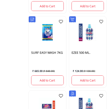
Add to Cart
Add to Cart
21%
Save
OFF
₹6
SURF
EASY WASH 7KG
EZEE
500 ML.
₹ 665.00
(
₹ 840.00
)
₹ 124.00
(
₹ 130.00
)
Add to Cart
Add to Cart
7%
OFF