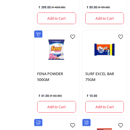
₹ 399.00
(
₹ 450.00
)
₹ 89.00
(
₹ 99.00
)
Add to Cart
Add to Cart
Save
₹2
FENA
POWDER
SURF
EXCEL BAR
500GM
75GM
₹ 41.00
(
₹ 43.00
)
₹ 10.00
Add to Cart
Add to Cart
27%
16%
OFF
OFF