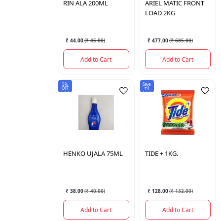
RIN
ALA 200ML
ARIEL
MATIC FRONT
LOAD 2KG
₹ 44.00
(
₹ 45.00
)
₹ 477.00
(
₹ 685.00
)
Add to Cart
Add to Cart
5%
Save
OFF
₹4
HENKO
UJALA 75ML
TIDE
+ 1KG.
₹ 38.00
(
₹ 40.00
)
₹ 128.00
(
₹ 132.00
)
Add to Cart
Add to Cart