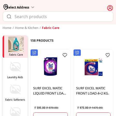
Select Address
Home
/
Home & Kitchen
/
Fabric Care
158
PRODUCTS
32%
34%
OFF
OFF
Fabric Care
Laundry Aids
SURF
EXCEL MATIC
SURF
EXCEL MATIC
LIQUID FRONT LOAD
FRONT LOAD 4+2 KG.
4LTR
Fabric Softeners
₹ 595.00
(
₹ 870.00
)
₹ 975.00
(
₹ 1475.00
)