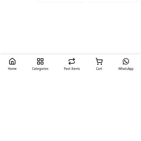
Home
Categories
Past Items
Cart
WhatsApp
Quick Links
Offers
Contact Us