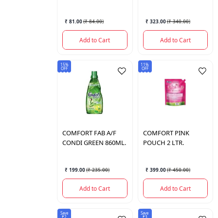
₹ 81.00
(
₹ 84.00
)
₹ 323.00
(
₹ 340.00
)
Add to Cart
Add to Cart
15%
11%
OFF
OFF
COMFORT
FAB A/F
COMFORT
PINK
CONDI GREEN 860ML.
POUCH 2 LTR.
₹ 199.00
(
₹ 235.00
)
₹ 399.00
(
₹ 450.00
)
Add to Cart
Add to Cart
Save
Save
₹2
₹3