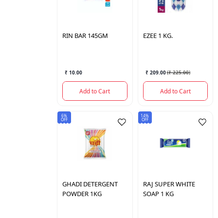
RIN
BAR 145GM
EZEE
1 KG.
₹ 10.00
₹ 209.00
(
₹ 225.00
)
Add to Cart
Add to Cart
6%
14%
OFF
OFF
GHADI
DETERGENT
RAJ
SUPER WHITE
POWDER 1KG
SOAP 1 KG