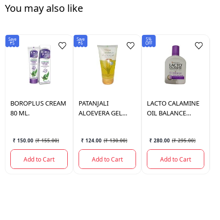
You may also like
Save
Save
5%
6%
₹5
₹6
OFF
OF
BOROPLUS
CREAM
PATANJALI
LACTO
CALAMINE
L
80 ML.
ALOEVERA GEL
OIL BALANCE
O
KESAR CHANDAN
120ML (PURPLE)
(
150 ML.
₹ 150.00
(
₹ 155.00
)
₹ 124.00
(
₹ 130.00
)
₹ 280.00
(
₹ 295.00
)
Add to Cart
Add to Cart
Add to Cart