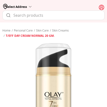
Select Address
Home
/
Personal Care
/
Skin Care
/
Skin Creams
/
T/EFF DAY CREAM NORMAL 20 GM.