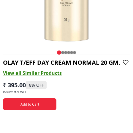
OLAY T/EFF DAY CREAM NORMAL 20 GM.
View all Similar Products
₹ 395.00
8
% OFF
Inclusive of All taxes
Add to Cart