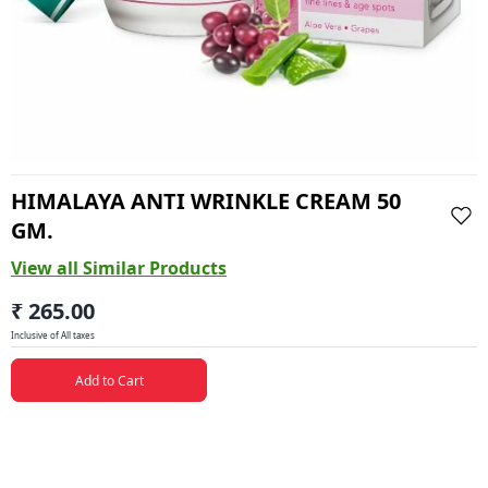
HIMALAYA ANTI WRINKLE CREAM 50
GM.
View all Similar Products
₹ 265.00
Inclusive of All taxes
Add to Cart