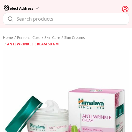
Select Address
Home
/
Personal Care
/
Skin Care
/
Skin Creams
/
ANTI WRINKLE CREAM 50 GM.