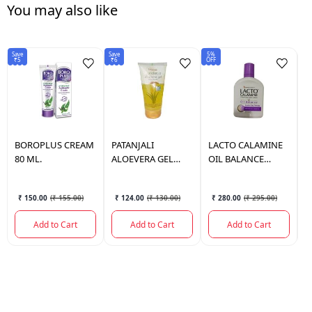
You may also like
Save
Save
5%
6%
₹5
₹6
OFF
OF
BOROPLUS
CREAM
PATANJALI
LACTO
CALAMINE
L
80 ML.
ALOEVERA GEL
OIL BALANCE
O
KESAR CHANDAN
120ML (PURPLE)
(
150 ML.
₹ 150.00
(
₹ 155.00
)
₹ 124.00
(
₹ 130.00
)
₹ 280.00
(
₹ 295.00
)
Add to Cart
Add to Cart
Add to Cart