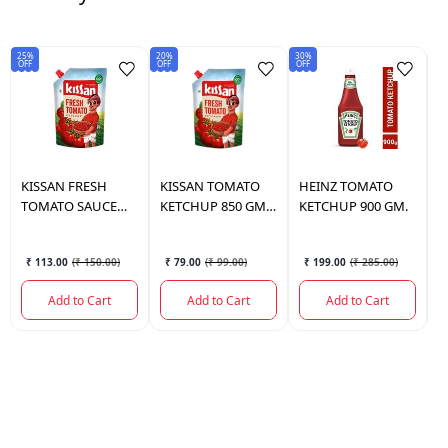
25%
20%
30%
Sav
OFF
OFF
OFF
₹3
KISSAN
FRESH
KISSAN
TOMATO
HEINZ
TOMATO
K
TOMATO SAUCE
KETCHUP 850 GM
KETCHUP 900 GM.
2
POUCH 1.1 KG.
POUCH
₹ 113.00
(
₹ 150.00
)
₹ 79.00
(
₹ 99.00
)
₹ 199.00
(
₹ 285.00
)
Add to Cart
Add to Cart
Add to Cart