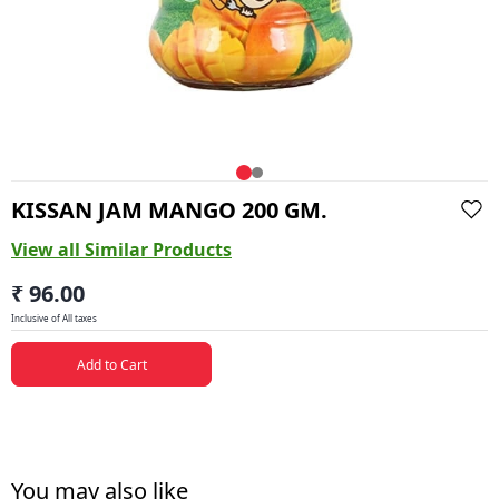
KISSAN JAM MANGO 200 GM.
View all Similar Products
₹ 96.00
Inclusive of All taxes
Add to Cart
You may also like