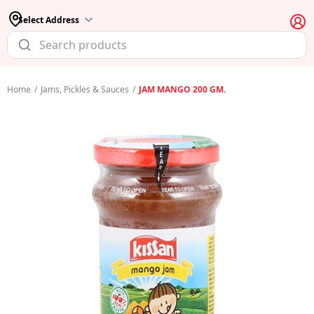
Select Address
Home
/
Jams, Pickles & Sauces
/
JAM MANGO 200 GM.