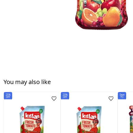
You may also like
25%
20%
Save
OFF
OFF
₹3