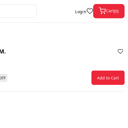
Cart
(
0
)
Login
M.
OFF
Add to Cart