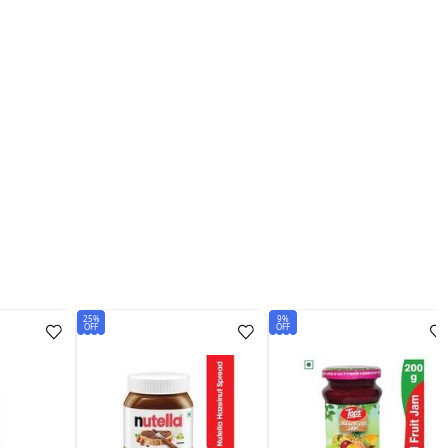
25%
9%
OFF
OFF