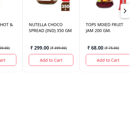
 HOT &
NUTELLA
CHOCO
TOPS
MIXED FRUIT
SPREAD (IND) 350 GM
JAM 200 GM.
₹ 299.00
₹ 68.00
90.00
)
(
₹ 399.00
)
(
₹ 75.00
)
art
Add to Cart
Add to Cart