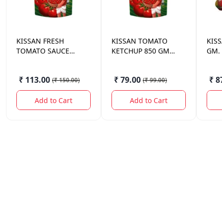
KISSAN
FRESH
KISSAN
TOMATO
KIS
TOMATO SAUCE
KETCHUP 850 GM
GM.
POUCH 1.1 KG.
POUCH
₹ 113.00
₹ 79.00
₹ 8
(
₹ 150.00
)
(
₹ 99.00
)
Add to Cart
Add to Cart