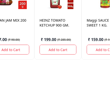
SAN
JAM MIX 200
HEINZ
TOMATO
Maggi
SAUCE
KETCHUP 900 GM.
SWEET 1 KG.
7.00
₹ 199.00
₹ 159.00
(
₹ 90.00
)
(
₹ 285.00
)
(
₹ 1
Add to Cart
Add to Cart
Add to C