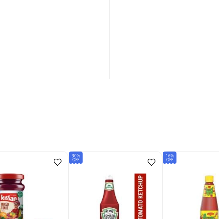
30%
16%
OFF
OFF