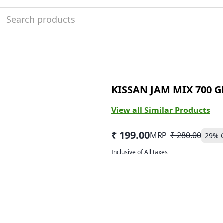
KISSAN JAM MIX 700 G
View all Similar Products
₹ 199.00
MRP
₹ 280.00
29
% 
Inclusive of All taxes