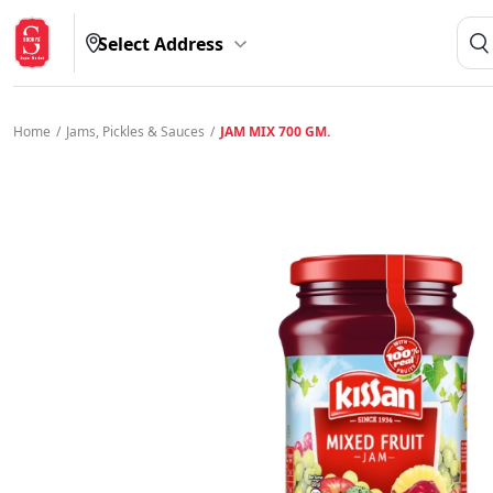
Select Address
Home
/
Jams, Pickles & Sauces
/
JAM MIX 700 GM.