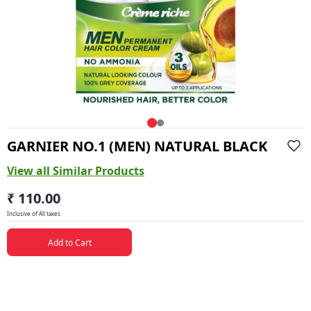
GARNIER NO.1 (MEN) NATURAL BLACK
View all Similar Products
₹ 110.00
Inclusive of All taxes
Add to Cart