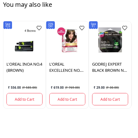
You may also like
Save
20%
Save
5%
₹29
OFF
₹1
OF
L'OREAL
INOA NO.4
L'OREAL
GODREJ
EXPERT
L
(BROWN)
EXCELLENCE NO.4
BLACK BROWN NO
O
(172 GM.)
3.00
2
₹ 556.00
(
₹ 585.00
)
₹ 619.00
(
₹ 769.00
)
₹ 29.00
(
₹ 30.00
)
Add to Cart
Add to Cart
Add to Cart