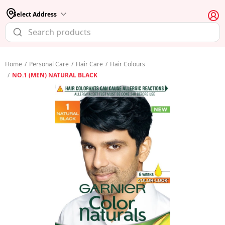
Select Address
Home
/
Personal Care
/
Hair Care
/
Hair Colours
/
NO.1 (MEN) NATURAL BLACK