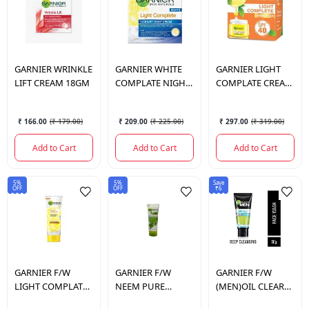
GARNIER
WRINKLE
GARNIER
WHITE
GARNIER
LIGHT
LIFT CREAM 18GM
COMPLATE NIGHT
COMPLATE CREAM
CREAM 40GM
SPF-40 45GM
₹ 166.00
(
₹ 179.00
)
₹ 209.00
(
₹ 225.00
)
₹ 297.00
(
₹ 319.00
)
Add to Cart
Add to Cart
Add to Cart
5%
5%
Save
OFF
OFF
₹6
GARNIER
F/W
GARNIER
F/W
GARNIER
F/W
LIGHT COMPLATE
NEEM PURE
(MEN)OIL CLEAR
100GM
ACTIVE 100GM
ICY 50GM