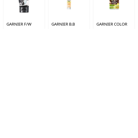
GARNIER
F/W
GARNIER
B.B
GARNIER
COLOR
WHITE COMP
CREAM 18GM
NATURAL BROWN
DOUBLE ACTION
5.32
100 GM
₹ 214.00
(
₹ 225.00
)
₹ 149.00
(
₹ 160.00
)
₹ 232.00
(
₹ 249.00
)
Add to Cart
Add to Cart
Add to Cart
7%
7%
7%
OFF
OFF
OFF
GARNIER
GARNIER
GARNIER
LIGHT
MICELLAR OIL
MICELLAR
COMPLATE SERUM
CLEANSING WATER
CLEANSING WATER
CREAM UV 3X
125ML
PINK 125ML
VITAMIN 45 GM.