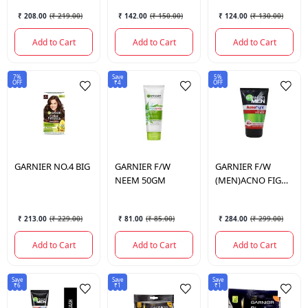
₹ 208.00
(
₹ 219.00
)
₹ 142.00
(
₹ 150.00
)
₹ 124.00
(
₹ 130.00
)
Add to Cart
Add to Cart
Add to Cart
7%
Save
5%
OFF
₹4
OFF
GARNIER
NO.4 BIG
GARNIER
F/W
GARNIER
F/W
NEEM 50GM
(MEN)ACNO FIGHT
100GM
₹ 213.00
(
₹ 229.00
)
₹ 81.00
(
₹ 85.00
)
₹ 284.00
(
₹ 299.00
)
Add to Cart
Add to Cart
Add to Cart
Save
Save
Save
₹6
₹1
₹1