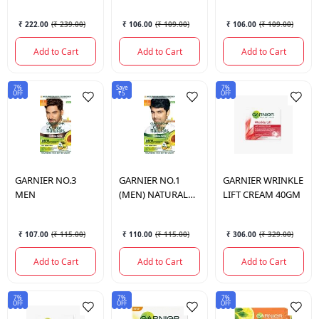
₹ 222.00
(
₹ 239.00
)
₹ 106.00
(
₹ 109.00
)
₹ 106.00
(
₹ 109.00
)
Add to Cart
Add to Cart
Add to Cart
7%
Save
7%
OFF
₹5
OFF
GARNIER
NO.3
GARNIER
NO.1
GARNIER
WRINKLE
MEN
(MEN) NATURAL
LIFT CREAM 40GM
BLACK
₹ 107.00
(
₹ 115.00
)
₹ 110.00
(
₹ 115.00
)
₹ 306.00
(
₹ 329.00
)
Add to Cart
Add to Cart
Add to Cart
7%
7%
7%
OFF
OFF
OFF