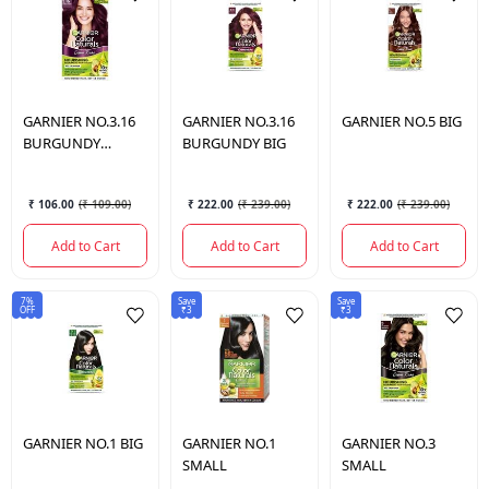
GARNIER
NO.3.16
GARNIER
NO.3.16
GARNIER
NO.5 BIG
BURGUNDY
BURGUNDY BIG
SMALL
₹ 106.00
(
₹ 109.00
)
₹ 222.00
(
₹ 239.00
)
₹ 222.00
(
₹ 239.00
)
Add to Cart
Add to Cart
Add to Cart
7%
Save
Save
OFF
₹3
₹3
GARNIER
NO.1 BIG
GARNIER
NO.1
GARNIER
NO.3
SMALL
SMALL