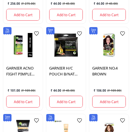
₹ 256.00
(
₹ 275.00
)
₹ 44.00
(
₹ 45.00
)
₹ 44.00
(
₹ 45.00
)
Add to Cart
Add to Cart
Add to Cart
7%
Save
Save
OFF
₹1
₹3
GARNIER
ACNO
GARNIER
H/C
GARNIER
NO.4
FIGHT PIMPLE
POUCH B/NAT
BROWN
WHITE CRM 18 GM
BROWN BLACK
NO.3
₹ 101.00
(
₹ 109.00
)
₹ 44.00
(
₹ 45.00
)
₹ 106.00
(
₹ 109.00
)
Add to Cart
Add to Cart
Add to Cart
Save
7%
7%
₹11
OFF
OFF