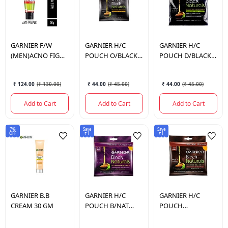
GARNIER
F/W
GARNIER
H/C
GARNIER
H/C
(MEN)ACNO FIGHT
POUCH O/BLACK
POUCH D/BLACK
50ML
NO.2
NO.1
₹ 124.00
(
₹ 130.00
)
₹ 44.00
(
₹ 45.00
)
₹ 44.00
(
₹ 45.00
)
Add to Cart
Add to Cart
Add to Cart
7%
Save
Save
OFF
₹1
₹1
GARNIER
B.B
GARNIER
H/C
GARNIER
H/C
CREAM 30 GM
POUCH B/NAT
POUCH
BURGUNDY
B/NAT/BROWN
NO.3.16
NO.4