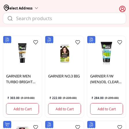
Select Address
5%
7%
5%
OFF
OFF
OFF
GARNIER
MEN
GARNIER
NO.3 BIG
GARNIER
F/W
TURBO BRIGHT
(MEN)OIL CLEAR
DOUBLE ACTION
ICY 100GM
FACE WASH 100G
₹ 303.00
(
₹ 319.00
)
₹ 222.00
(
₹ 239.00
)
₹ 284.00
(
₹ 299.00
)
Add to Cart
Add to Cart
Add to Cart
Save
7%
7%
₹3
OFF
OFF