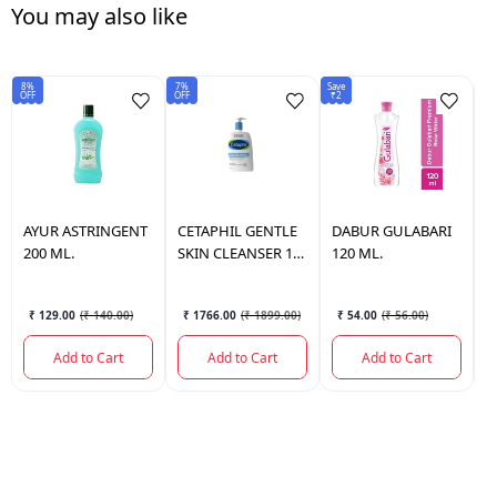
You may also like
8%
7%
Save
Sav
OFF
OFF
₹2
₹1
AYUR
ASTRINGENT
CETAPHIL
GENTLE
DABUR
GULABARI
D
200 ML.
SKIN CLEANSER 1
120 ML.
5
LTR.
₹ 129.00
(
₹ 140.00
)
₹ 1766.00
(
₹ 1899.00
)
₹ 54.00
(
₹ 56.00
)
Add to Cart
Add to Cart
Add to Cart