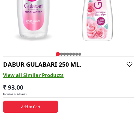
DABUR GULABARI 250 ML.
View all Similar Products
₹ 93.00
Inclusive of All taxes
Add to Cart