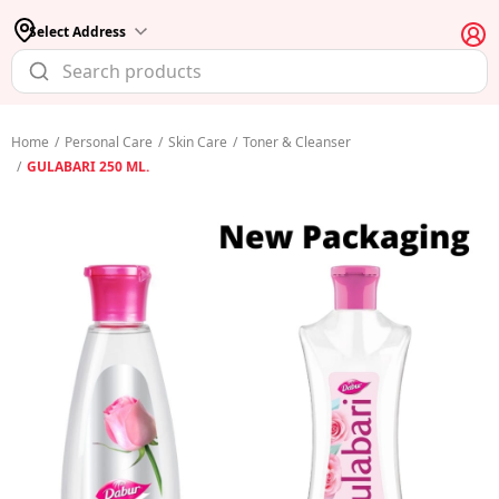
Select Address
Home
/
Personal Care
/
Skin Care
/
Toner & Cleanser
/
GULABARI 250 ML.