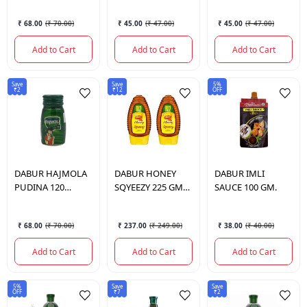
₹ 68.00
(
₹ 70.00
)
₹ 45.00
(
₹ 47.00
)
₹ 45.00
(
₹ 47.00
)
Add to Cart
Add to Cart
Add to Cart
Save
Save
5%
₹2
₹12
OFF
DABUR
HAJMOLA
DABUR
HONEY
DABUR
IMLI
PUDINA 120
SQYEEZY 225 GM
SAUCE 100 GM.
TABLETS.
(COMBO)
₹ 68.00
(
₹ 70.00
)
₹ 237.00
(
₹ 249.00
)
₹ 38.00
(
₹ 40.00
)
Add to Cart
Add to Cart
Add to Cart
5%
Save
Save
OFF
₹7
₹2