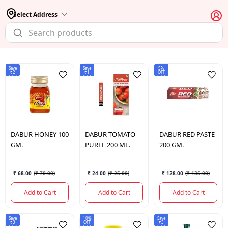
Select Address
Save
Save
5%
₹2
₹1
OFF
DABUR
HONEY 100
DABUR
TOMATO
DABUR
RED PASTE
GM.
PUREE 200 ML.
200 GM.
₹ 68.00
(
₹ 70.00
)
₹ 24.00
(
₹ 25.00
)
₹ 128.00
(
₹ 135.00
)
Add to Cart
Add to Cart
Add to Cart
Save
10%
Save
₹3
OFF
₹3