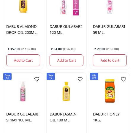
DABUR
ALMOND
DABUR
GULABARI
DABUR
GULABARI
DROP OIL 200ML.
120 ML.
59 ML.
₹ 157.00
(
₹ 165.00
)
₹ 54.00
(
₹ 56.00
)
₹ 29.00
(
₹ 30.00
)
Add to Cart
Add to Cart
Add to Cart
Save
Save
6%
₹3
₹2
OFF
DABUR
GULABARI
DABUR
JASMIN
DABUR
HONEY
SPRAY 100 ML.
OIL 100 ML.
1KG.