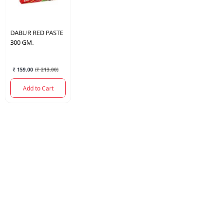
DABUR
RED PASTE
300 GM.
₹ 159.00
(
₹ 213.00
)
Add to Cart