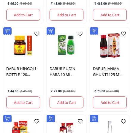
₹ 96.00
(
₹ 99.00
)
₹ 48.00
(
₹ 50.00
)
₹ 463.00
(
₹ 495.00
)
Add to Cart
Add to Cart
Add to Cart
Save
Save
Save
₹1
₹1
₹2
DABUR
HINGOLI
DABUR
PUDIN
DABUR
JANMA
BOTTLE 120
HARA 10 ML.
GHUNTI 125 ML.
TABLETS.
₹ 44.00
(
₹ 45.00
)
₹ 27.00
(
₹ 28.00
)
₹ 73.00
(
₹ 75.00
)
Add to Cart
Add to Cart
Add to Cart
Save
5%
5%
₹6
OFF
OFF