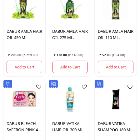
DABUR
AMLA HAIR
DABUR
AMLA HAIR
DABUR
AMLA HAIR
OIL 450 ML.
OIL 275 ML.
OIL 110 ML.
₹ 208.00
(
₹ 219.00
)
₹ 138.00
(
₹ 145.00
)
₹ 52.00
(
₹ 54.00
)
Add to Cart
Add to Cart
Add to Cart
5%
Save
5%
OFF
₹10
OFF
DABUR
BLEACH
DABUR
VATIKA
DABUR
VATIKA
SAFFRON PINK 40
HAIR OIL 300 ML.
SHAMPOO 180 ML.
GM.