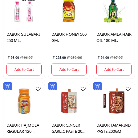
DABUR
GULABARI
DABUR
HONEY 500
DABUR
AMLA HAIR
250 ML.
GM.
OIL 180 ML.
₹ 93.00
(
₹ 96.00
)
₹ 225.00
(
₹ 250.00
)
₹ 94.00
(
₹ 97.00
)
Add to Cart
Add to Cart
Add to Cart
Save
Save
Save
₹2
₹2
₹2
DABUR
HAJMOLA
DABUR
GINGER
DABUR
TAMARIND
REGULAR 120
GARLIC PASTE 200
PASTE 200GM
TABLETS.
GM.