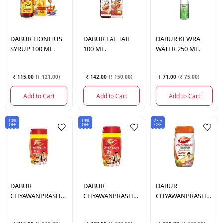
DABUR
HONITUS
DABUR
LAL TAIL
DABUR
KEWRA
SYRUP 100 ML.
100 ML.
WATER 250 ML.
₹ 115.00
(
₹ 121.00
)
₹ 142.00
(
₹ 150.00
)
₹ 71.00
(
₹ 75.00
)
Add to Cart
Add to Cart
Add to Cart
10%
19%
23%
OFF
OFF
OFF
DABUR
DABUR
DABUR
CHYAWANPRASH
CHYAWANPRASH
CHYAWANPRASH
500 GM.
1KG.
SUGAR FREE 900
GM.