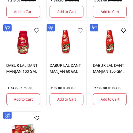
₹ 215.00
(
₹ 240.00
)
₹ 349.00
(
₹ 430.00
)
₹ 339.00
(
₹ 440.00
)
Add to Cart
Add to Cart
Add to Cart
Save
Save
Save
₹2
₹1
₹3
DABUR
LAL DANT
DABUR
LAL DANT
DABUR
LAL DANT
MANJAN 100 GM.
MANJAN 60 GM.
MANJAN 150 GM.
₹ 73.00
(
₹ 75.00
)
₹ 39.00
(
₹ 40.00
)
₹ 100.00
(
₹ 103.00
)
Add to Cart
Add to Cart
Add to Cart
25%
OFF