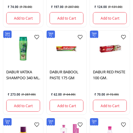
₹ 74.00
(
₹ 78.00
)
₹ 197.00
(
₹ 207.00
)
₹ 124.00
(
₹ 131.00
)
Add to Cart
Add to Cart
Add to Cart
Save
Save
Save
₹14
₹2
₹2
DABUR
VATIKA
DABUR
BABOOL
DABUR
RED PASTE
SHAMPOO 340 ML.
PASTE 175 GM
100 GM.
₹ 273.00
(
₹ 287.00
)
₹ 62.00
(
₹ 64.00
)
₹ 70.00
(
₹ 72.00
)
Add to Cart
Add to Cart
Add to Cart
Save
Save
Save
₹8
₹2
₹1