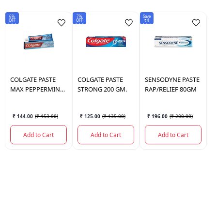
6%
7%
Save
6%
OFF
OFF
₹4
OF
COLGATE
PASTE
COLGATE
PASTE
SENSODYNE
PASTE
C
MAX PEPPERMINT
STRONG 200 GM.
RAP/RELIEF 80GM
V
ICE 150 GM.
G
₹ 144.00
(
₹ 153.00
)
₹ 125.00
(
₹ 135.00
)
₹ 196.00
(
₹ 200.00
)
Add to Cart
Add to Cart
Add to Cart