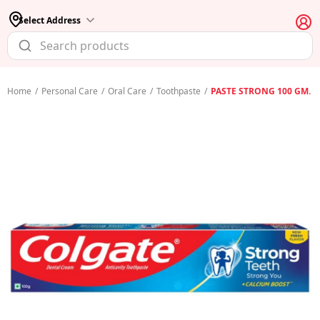
Select Address
Home
/
Personal Care
/
Oral Care
/
Toothpaste
/
PASTE STRONG 100 GM.