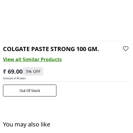
COLGATE PASTE STRONG 100 GM.
View all Similar Products
₹ 69.00
5
% OFF
Inclusive of All taxes
Out Of Stock
You may also like