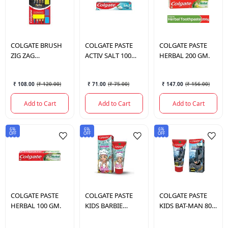
COLGATE
BRUSH
COLGATE
PASTE
COLGATE
PASTE
ZIG ZAG
ACTIV SALT 100
HERBAL 200 GM.
CHARCOAL (SOFT)
GM.
₹ 108.00
(
₹ 120.00
)
₹ 71.00
(
₹ 75.00
)
₹ 147.00
(
₹ 156.00
)
Add to Cart
Add to Cart
Add to Cart
6%
6%
6%
OFF
OFF
OFF
COLGATE
PASTE
COLGATE
PASTE
COLGATE
PASTE
HERBAL 100 GM.
KIDS BARBIE
KIDS BAT-MAN 80
STRAWBERRY 80
GM. 6+YEARS
GM.