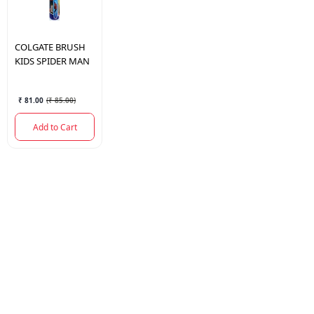
COLGATE
BRUSH
KIDS SPIDER MAN
₹ 81.00
(
₹ 85.00
)
Add to Cart