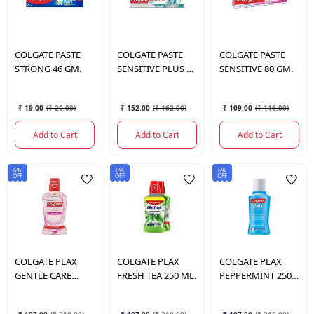
COLGATE
PASTE
COLGATE
PASTE
COLGATE
PASTE
STRONG 46 GM.
SENSITIVE PLUS 70
SENSITIVE 80 GM.
GM.
₹ 19.00
(
₹ 20.00
)
₹ 152.00
(
₹ 162.00
)
₹ 109.00
(
₹ 116.00
)
Add to Cart
Add to Cart
Add to Cart
6%
6%
6%
OFF
OFF
OFF
COLGATE
PLAX
COLGATE
PLAX
COLGATE
PLAX
GENTLE CARE
FRESH TEA 250 ML.
PEPPERMINT 250
250ML.
ML.