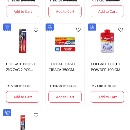
₹ 197.00
(
₹ 210.00
)
₹ 197.00
(
₹ 210.00
)
₹ 197.00
(
₹ 210.00
)
Add to Cart
Add to Cart
Add to Cart
Save
6%
5%
₹4
OFF
OFF
COLGATE
BRUSH
COLGATE
PASTE
COLGATE
TOOTH
ZIG ZAG 2 PCS
CIBACA 350GM.
POWDER 100 GM.
MED.
₹ 77.00
(
₹ 81.00
)
₹ 116.00
(
₹ 123.00
)
₹ 74.00
(
₹ 78.00
)
Add to Cart
Add to Cart
Add to Cart
Save
₹4