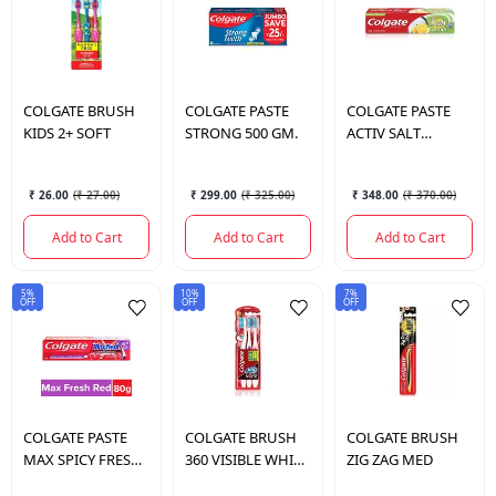
COLGATE
BRUSH
COLGATE
PASTE
COLGATE
PASTE
KIDS 2+ SOFT
STRONG 500 GM.
ACTIV SALT
LEMON 200GM
₹ 26.00
(
₹ 27.00
)
₹ 299.00
(
₹ 325.00
)
₹ 348.00
(
₹ 370.00
)
Add to Cart
Add to Cart
Add to Cart
5%
10%
7%
OFF
OFF
OFF
COLGATE
PASTE
COLGATE
BRUSH
COLGATE
BRUSH
MAX SPICY FRESH
360 VISIBLE WHITE
ZIG ZAG MED
70 GM.
2*1(MED)