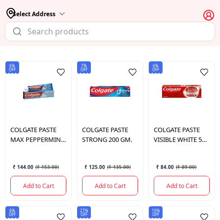
Select Address
6%
7%
6%
OFF
OFF
OFF
COLGATE
PASTE
COLGATE
PASTE
COLGATE
PASTE
MAX PEPPERMINT
STRONG 200 GM.
VISIBLE WHITE 50
ICE 150 GM.
GM.
₹ 144.00
(
₹ 153.00
)
₹ 125.00
(
₹ 135.00
)
₹ 84.00
(
₹ 89.00
)
Add to Cart
Add to Cart
Add to Cart
6%
27%
10%
OFF
OFF
OFF