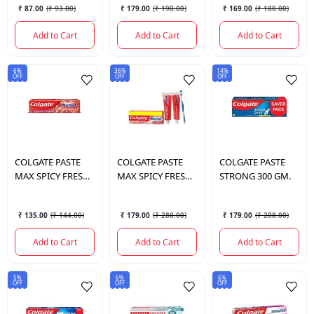
₹ 87.00
(
₹ 93.00
)
₹ 179.00
(
₹ 190.00
)
₹ 169.00
(
₹ 180.00
)
Add to Cart
Add to Cart
Add to Cart
6%
36%
14%
OFF
OFF
OFF
COLGATE
PASTE
COLGATE
PASTE
COLGATE
PASTE
MAX SPICY FRESH
MAX SPICY FRESH
STRONG 300 GM.
150 GM.
300GM.
₹ 135.00
(
₹ 144.00
)
₹ 179.00
(
₹ 280.00
)
₹ 179.00
(
₹ 208.00
)
Add to Cart
Add to Cart
Add to Cart
5%
6%
6%
OFF
OFF
OFF