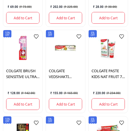
₹ 69.00
(
₹ 73.00
)
₹ 202.00
(
₹ 225.00
)
₹ 28.00
(
₹ 30.00
)
Add to Cart
Add to Cart
Add to Cart
10%
6%
6%
OFF
OFF
OFF
COLGATE
BRUSH
COLGATE
COLGATE
PASTE
SENSITIVE ULTRA
VEDSHAKTI
KIDS NAT FRUIT 70
SOFT SLIM
SWARNA 200GM
GM. (0-2)
₹ 128.00
(
₹ 142.00
)
₹ 155.00
(
₹ 165.00
)
₹ 220.00
(
₹ 234.00
)
Add to Cart
Add to Cart
Add to Cart
10%
5%
6%
OFF
OFF
OFF