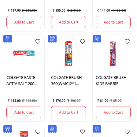
₹ 197.00
(
₹ 210.00
)
₹ 185.00
(
₹ 210.00
)
₹ 144.00
(
₹ 160.00
)
Add to Cart
Add to Cart
Add to Cart
6%
10%
Save
OFF
OFF
₹4
COLGATE
PASTE
COLGATE
BRUSH
COLGATE
BRUSH
ACTIV SALT 200
360(WMC)2*1
KIDS BARBIE
GM.
SOFT
₹ 133.00
(
₹ 142.00
)
₹ 176.00
(
₹ 196.00
)
₹ 81.00
(
₹ 85.00
)
Add to Cart
Add to Cart
Add to Cart
Save
8%
6%
₹1
OFF
OFF