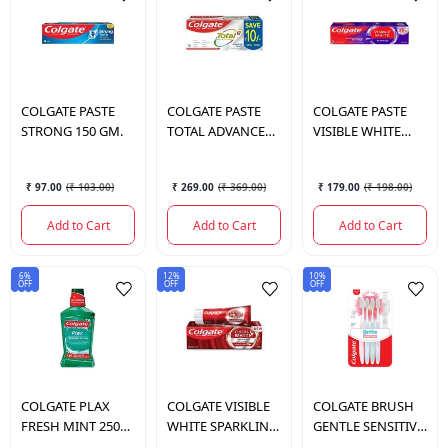
COLGATE
PASTE
COLGATE
PASTE
COLGATE
PASTE
STRONG 150 GM.
TOTAL ADVANCE
VISIBLE WHITE
HEALTH 300 GM.
PURPLE 120 GM.
₹ 97.00
(
₹ 103.00
)
₹ 269.00
(
₹ 369.00
)
₹ 179.00
(
₹ 198.00
)
Add to Cart
Add to Cart
Add to Cart
6%
12%
10%
OFF
OFF
OFF
COLGATE
PLAX
COLGATE
VISIBLE
COLGATE
BRUSH
FRESH MINT 250
WHITE SPARKLING
GENTLE SENSITIVE
ML.
MINT 120 GM.
ULTRA 4 PCS SOFT