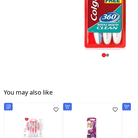
You may also like
10%
Save
Save
OFF
₹4
₹1