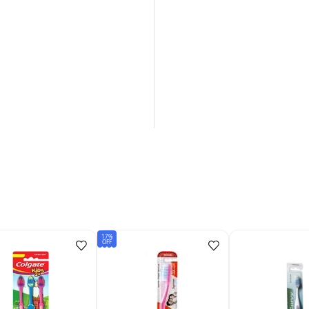
17%
OFF