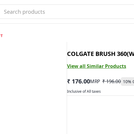
FT
COLGATE BRUSH 360(W
View all Similar Products
₹ 176.00
MRP
₹ 196.00
10
% 
Inclusive of All taxes