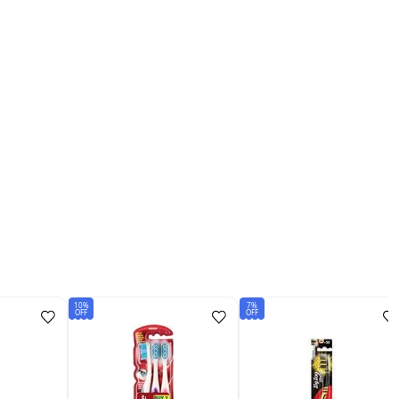
10%
7%
OFF
OFF