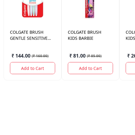
COLGATE
BRUSH
COLGATE
BRUSH
COL
GENTLE SENSITIVE
KIDS BARBIE
KIDS
ULTRA 4 PCS SOFT
₹ 144.00
₹ 81.00
₹ 2
(
₹ 160.00
)
(
₹ 85.00
)
Add to Cart
Add to Cart