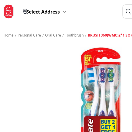
Select Address
Home
/
Personal Care
/
Oral Care
/
Toothbrush
/
BRUSH 360(WMC)2*1 SO