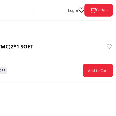
Cart
(
0
)
Login
MC)2*1 SOFT
OFF
Add to Cart