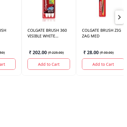
USH
COLGATE
BRUSH 360
COLGATE
BRUSH ZIG
VISIBLE WHITE
ZAG MED
2*1(MED)
₹ 202.00
₹ 28.00
.50
)
(
₹ 225.00
)
(
₹ 30.00
)
art
Add to Cart
Add to Cart