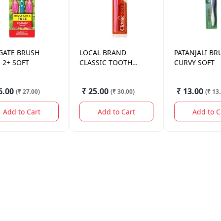
GATE
BRUSH
LOCAL BRAND
PATANJALI
BR
 2+ SOFT
CLASSIC TOOTH
CURVY SOFT
BRUSH MDM
6.00
₹ 25.00
₹ 13.00
(
₹ 27.00
)
(
₹ 30.00
)
(
₹ 13
Add to Cart
Add to Cart
Add to C