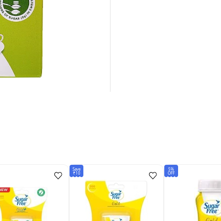
Save
5%
₹10
OFF