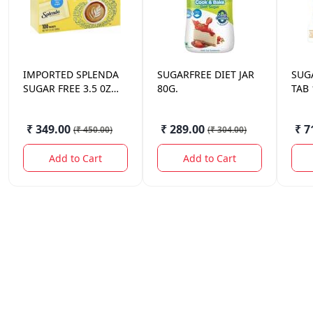
IMPORTED
SPLENDA
SUGARFREE
DIET JAR
SUG
SUGAR FREE 3.5 0Z
80G.
TAB
100
₹ 349.00
₹ 289.00
₹ 7
(
₹ 450.00
)
(
₹ 304.00
)
Add to Cart
Add to Cart