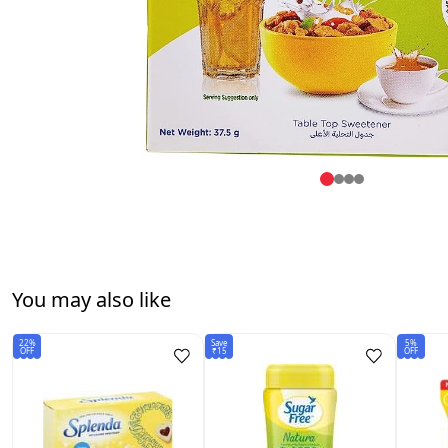
You may also like
22%
Save
5%
OFF
₹15
OFF