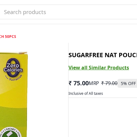
CH 50PCS
SUGARFREE NAT POUC
View all Similar Products
₹ 75.00
MRP
₹ 79.00
5
% OFF
Inclusive of All taxes