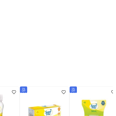
5%
5%
OFF
OFF