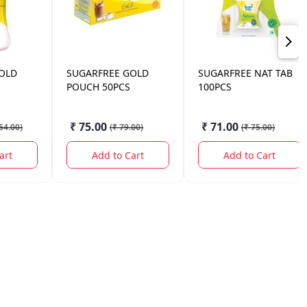
OLD
SUGARFREE
GOLD
SUGARFREE
NAT TAB
POUCH 50PCS
100PCS
₹ 75.00
₹ 71.00
54.00
)
(
₹ 79.00
)
(
₹ 75.00
)
art
Add to Cart
Add to Cart