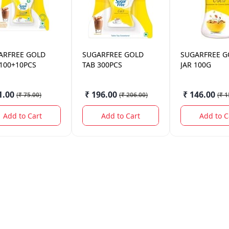
ARFREE
GOLD
SUGARFREE
GOLD
SUGARFREE
G
 100+10PCS
TAB 300PCS
JAR 100G
1.00
₹ 196.00
₹ 146.00
(
₹ 75.00
)
(
₹ 206.00
)
(
₹ 1
Add to Cart
Add to Cart
Add to C