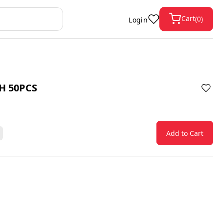
Cart
(
0
)
Login
H 50PCS
Add to Cart