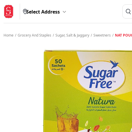
Select Address
Home
/
Grocery And Staples
/
Sugar, Salt & Jaggary
/
Sweetners
/
NAT POU