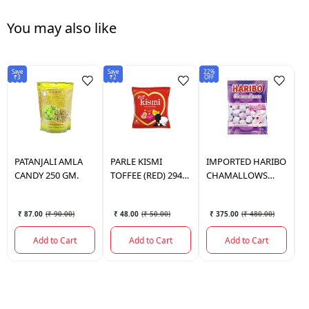
You may also like
Save
Save
22%
5%
₹3
₹2
OFF
OF
PATANJALI
AMLA
PARLE
KISMI
IMPORTED
HARIBO
A
CANDY 250 GM.
TOFFEE (RED) 294
CHAMALLOWS
B
GM.
PINK&WH 140 GM
1
₹ 87.00
(
₹ 90.00
)
₹ 48.00
(
₹ 50.00
)
₹ 375.00
(
₹ 480.00
)
Add to Cart
Add to Cart
Add to Cart