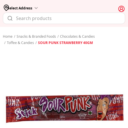
Select Address
Home
/
Snacks & Branded Foods
/
Chocolates & Candies
/
Toffee & Candies
/
SOUR PUNK STRAWBERRY 40GM