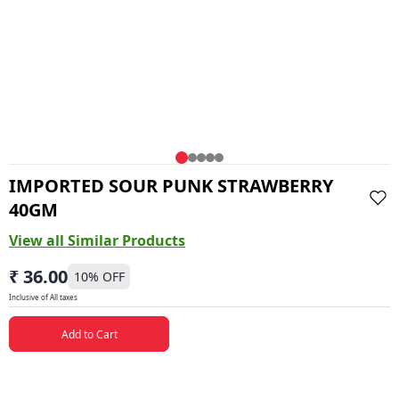
IMPORTED SOUR PUNK STRAWBERRY
40GM
View all Similar Products
₹ 36.00
10
% OFF
Inclusive of All taxes
Add to Cart