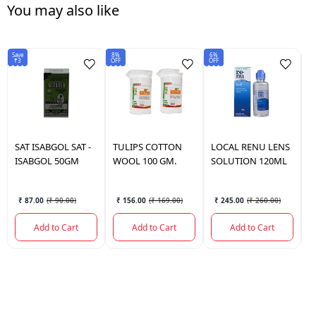
You may also like
Save
8%
6%
Sav
₹3
OFF
OFF
₹2
SAT ISABGOL
SAT -
TULIPS
COTTON
LOCAL
RENU LENS
P
ISABGOL 50GM
WOOL 100 GM.
SOLUTION 120ML
P
M
₹ 87.00
(
₹ 90.00
)
₹ 156.00
(
₹ 169.00
)
₹ 245.00
(
₹ 260.00
)
Add to Cart
Add to Cart
Add to Cart