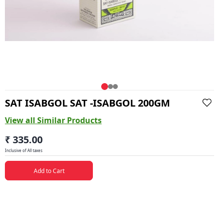
SAT ISABGOL SAT -ISABGOL 200GM
View all Similar Products
₹ 335.00
Inclusive of All taxes
Add to Cart