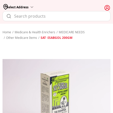
Select Address
Home
/
Medicare & Health Enrichers
/
MEDICARE NEEDS
/
Other Medicare Items
/
SAT -ISABGOL 200GM