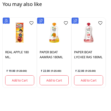
You may also like
5%
12%
12%
OFF
OFF
OFF
REAL
APPLE 180
PAPER BOAT
PAPER BOAT
F
ML.
AAMRAS 180ML
LYCHEE RAS 180ML
₹ 19.00
(
₹ 20.00
)
₹ 22.00
(
₹ 25.00
)
₹ 22.00
(
₹ 25.00
)
Add to Cart
Add to Cart
Add to Cart