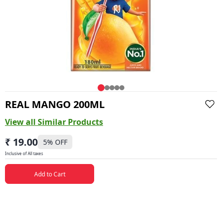
REAL MANGO 200ML
View all Similar Products
₹ 19.00
5
% OFF
Inclusive of All taxes
Add to Cart