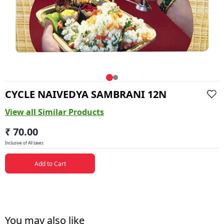
CYCLE NAIVEDYA SAMBRANI 12N
View all Similar Products
₹ 70.00
Inclusive of All taxes
Add to Cart
You may also like