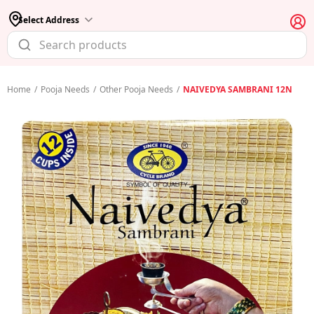
Select Address
Home
/
Pooja Needs
/
Other Pooja Needs
/
NAIVEDYA SAMBRANI 12N