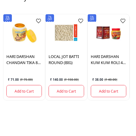
5%
7%
5%
Sav
OFF
OFF
OFF
₹4
HARI DARSHAN
LOCAL
JOT BATTI
HARI DARSHAN
H
CHANDAN TIKA 80
ROUND (BIG)
KUM KUM ROLI 40
H
GM.
GM.
4
₹ 71.00
(
₹ 75.00
)
₹ 140.00
(
₹ 150.00
)
₹ 38.00
(
₹ 40.00
)
Add to Cart
Add to Cart
Add to Cart