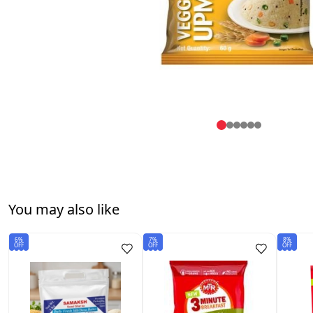
You may also like
6%
7%
8%
OFF
OFF
OFF