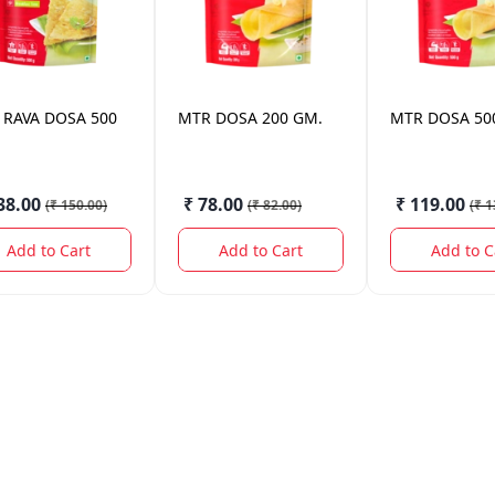
RAVA DOSA 500
MTR
DOSA 200 GM.
MTR
DOSA 50
38.00
₹ 78.00
₹ 119.00
(
₹ 150.00
)
(
₹ 82.00
)
(
₹ 1
Add to Cart
Add to Cart
Add to C