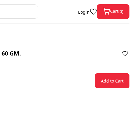
Cart
(
0
)
Login
 60 GM.
Add to Cart