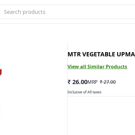
MTR VEGETABLE UPMA
View all Similar Products
₹ 26.00
MRP
₹ 27.00
Inclusive of All taxes