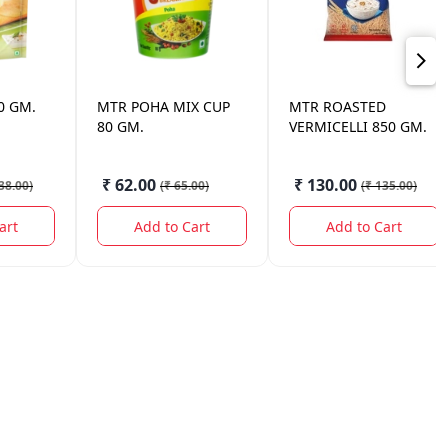
0 GM.
MTR
POHA MIX CUP
MTR
ROASTED
80 GM.
VERMICELLI 850 GM.
₹ 62.00
₹ 130.00
38.00
)
(
₹ 65.00
)
(
₹ 135.00
)
art
Add to Cart
Add to Cart