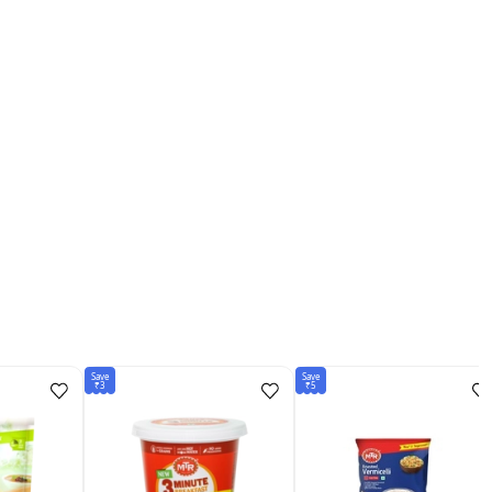
Save
Save
₹3
₹5