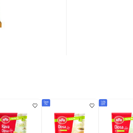
Save
14%
₹4
OFF