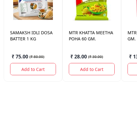
SAMAKSH
IDLI DOSA
MTR
KHATTA MEETHA
MTR
BATTER 1 KG
POHA 60 GM.
GM.
₹ 75.00
₹ 28.00
₹ 1
(
₹ 80.00
)
(
₹ 30.00
)
Add to Cart
Add to Cart