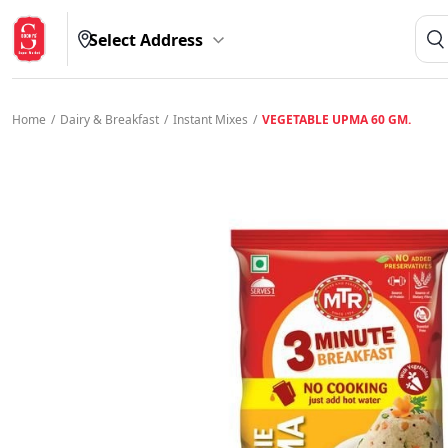
Select Address
Home
/
Dairy & Breakfast
/
Instant Mixes
/
VEGETABLE UPMA 60 GM.