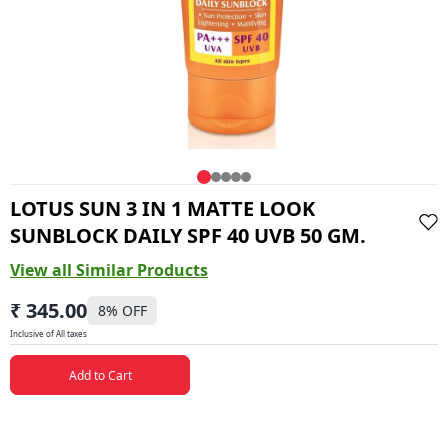
LOTUS SUN 3 IN 1 MATTE LOOK
SUNBLOCK DAILY SPF 40 UVB 50 GM.
View all Similar Products
₹ 345.00
8
% OFF
Inclusive of All taxes
Add to Cart