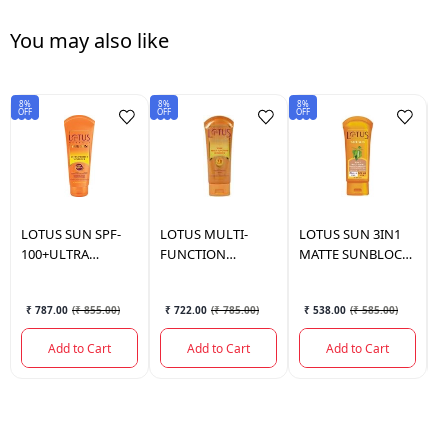
You may also like
8%
8%
8%
Sav
OFF
OFF
OFF
₹6
LOTUS
SUN SPF-
LOTUS
MULTI-
LOTUS
SUN 3IN1
L
100+ULTRA
FUNCTION
MATTE SUNBLOCK
C
PROTECT 50GM.
SUNBLOCK SPF-70
DAILY SPF-40 UVB
1
60GM.
100 GM.
₹ 787.00
(
₹ 855.00
)
₹ 722.00
(
₹ 785.00
)
₹ 538.00
(
₹ 585.00
)
Add to Cart
Add to Cart
Add to Cart