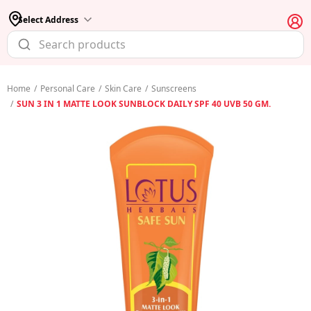
Select Address
Home
/
Personal Care
/
Skin Care
/
Sunscreens
/
SUN 3 IN 1 MATTE LOOK SUNBLOCK DAILY SPF 40 UVB 50 GM.