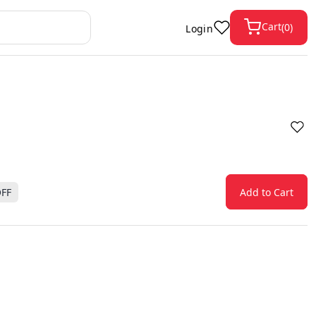
Cart
(
0
)
Login
FF
Add to Cart