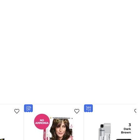
20%
Save
OFF
₹24