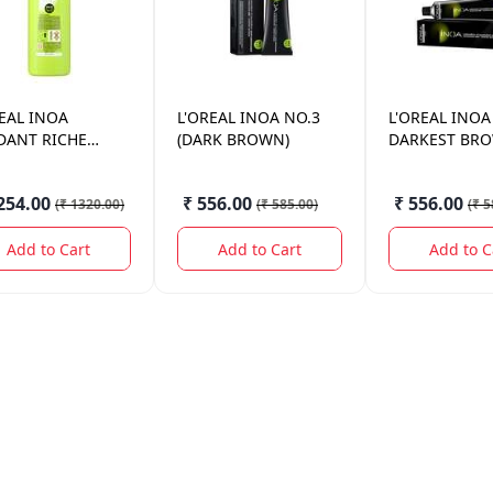
EAL
INOA
L'OREAL
INOA NO.3
L'OREAL
INOA
DANT RICHE
(DARK BROWN)
DARKEST BR
OL. 1000ML
254.00
₹ 556.00
₹ 556.00
(
₹ 1320.00
)
(
₹ 585.00
)
(
₹ 5
Add to Cart
Add to Cart
Add to C