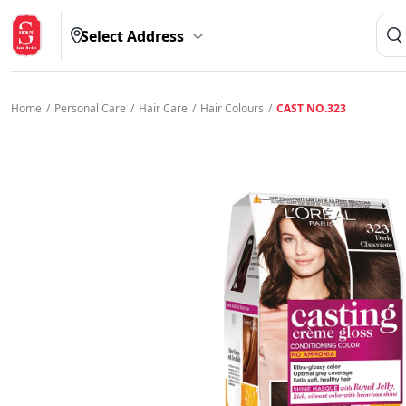
Select Address
Home
/
Personal Care
/
Hair Care
/
Hair Colours
/
CAST NO.323