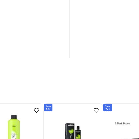
Save
Save
₹29
₹29