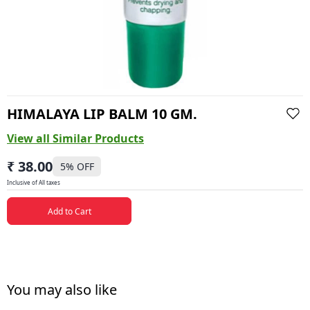
HIMALAYA LIP BALM 10 GM.
View all Similar Products
₹ 38.00
5
% OFF
Inclusive of All taxes
Add to Cart
You may also like