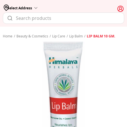
Select Address
Home
/
Beauty & Cosmetics
/
Lip Care
/
Lip Balm
/
LIP BALM 10 GM.