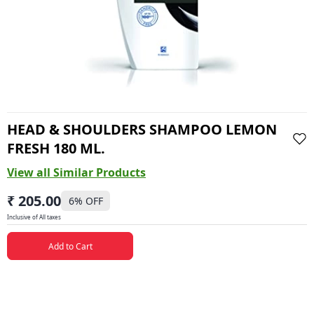
HEAD & SHOULDERS SHAMPOO LEMON
FRESH 180 ML.
View all Similar Products
₹ 205.00
6
% OFF
Inclusive of All taxes
Add to Cart