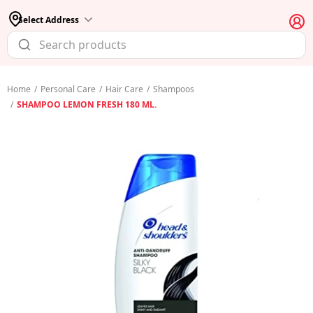
Select Address
Home
/
Personal Care
/
Hair Care
/
Shampoos
/
SHAMPOO LEMON FRESH 180 ML.