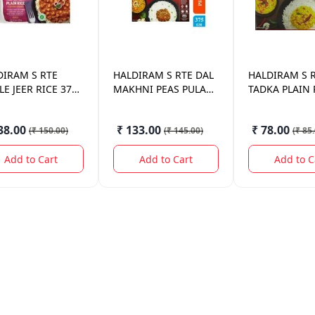
DIRAM
S RTE
HALDIRAM
S RTE DAL
HALDIRAM
S 
E JEER RICE 375
MAKHNI PEAS PULAV
TADKA PLAIN 
375 GM.
375GM.
38.00
₹ 133.00
₹ 78.00
(
₹ 150.00
)
(
₹ 145.00
)
(
₹ 85
Add to Cart
Add to Cart
Add to C