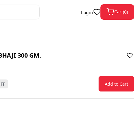
Cart
(
0
)
Login
HAJI 300 GM.
FF
Add to Cart