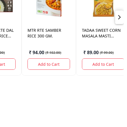
RTE DAL
MTR
RTE SAMBER
TADAA
SWEET CORN
RICE
RICE 300 GM.
MASALA MASTI
225GM
₹ 94.00
₹ 89.00
.00
)
(
₹ 102.00
)
(
₹ 99.00
)
art
Add to Cart
Add to Cart