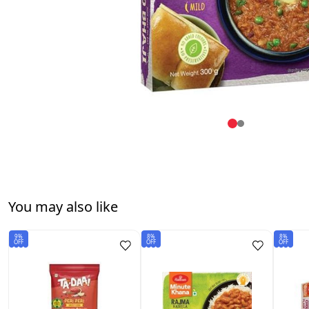
You may also like
9%
8%
8%
OFF
OFF
OFF