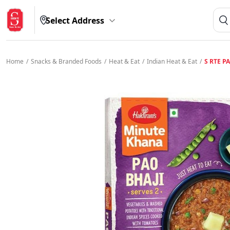
Select Address
Home
/
Snacks & Branded Foods
/
Heat & Eat
/
Indian Heat & Eat
/
S RTE P