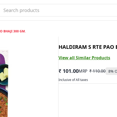
AO BHAJI 300 GM.
HALDIRAM S RTE PAO B
View all Similar Products
₹ 101.00
MRP
₹ 110.00
8
% O
Inclusive of All taxes