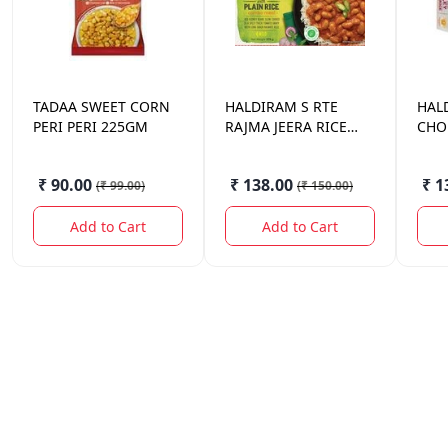
TADAA
SWEET CORN
HALDIRAM
S RTE
HAL
PERI PERI 225GM
RAJMA JEERA RICE
CHOL
375 GM.
GM.
₹ 90.00
₹ 138.00
₹ 1
(
₹ 99.00
)
(
₹ 150.00
)
Add to Cart
Add to Cart