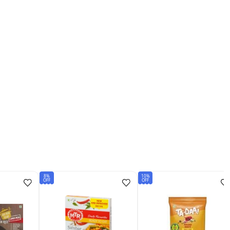
8%
10%
OFF
OFF