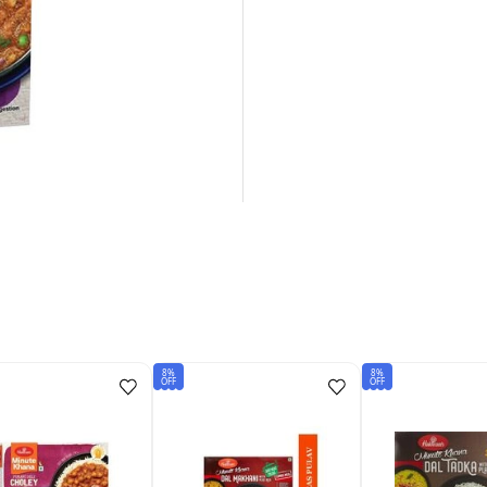
8%
8%
OFF
OFF