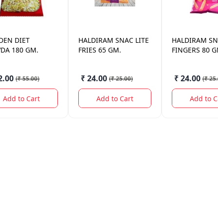
DEN
DIET
HALDIRAM
SNAC LITE
HALDIRAM
SN
VDA 180 GM.
FRIES 65 GM.
FINGERS 80 G
2.00
₹ 24.00
₹ 24.00
(
₹ 55.00
)
(
₹ 25.00
)
(
₹ 25
Add to Cart
Add to Cart
Add to C