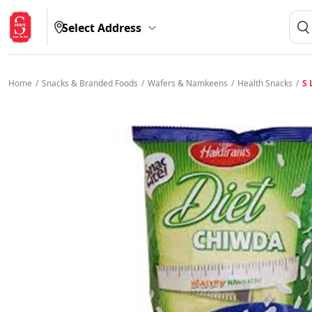
Select Address
Home
/
Snacks & Branded Foods
/
Wafers & Namkeens
/
Health Snacks
/
S 