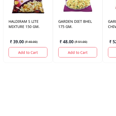
HALDIRAM
S LITE
GARDEN
DIET BHEL
GAR
MIXTURE 150 GM.
175 GM.
CHI
₹ 39.00
₹ 48.00
₹ 5
(
₹ 40.00
)
(
₹ 51.00
)
Add to Cart
Add to Cart