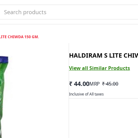
LITE CHIWDA 150 GM.
HALDIRAM S LITE CHI
View all Similar Products
₹ 44.00
MRP
₹ 45.00
Inclusive of All taxes