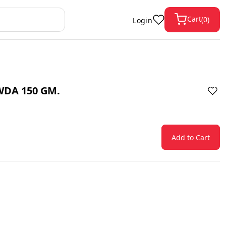
Cart
(
0
)
Login
WDA 150 GM.
Add to Cart