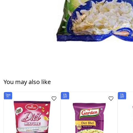
You may also like
Save
6%
5%
₹1
OFF
OFF