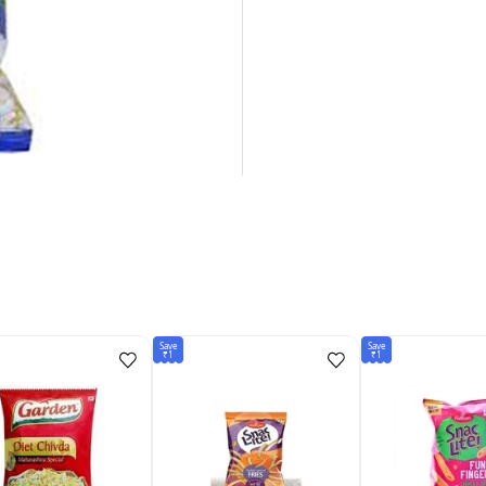
Save
Save
₹1
₹1