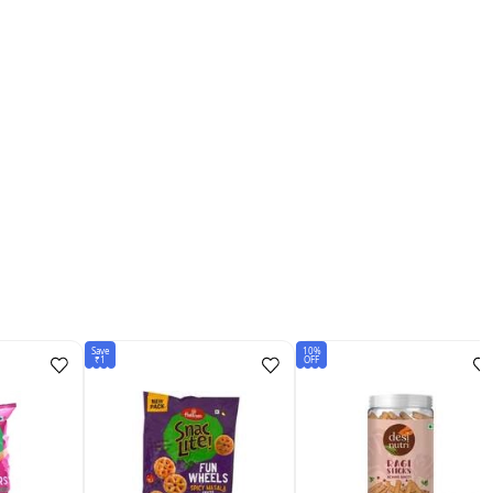
Save
10%
₹1
OFF