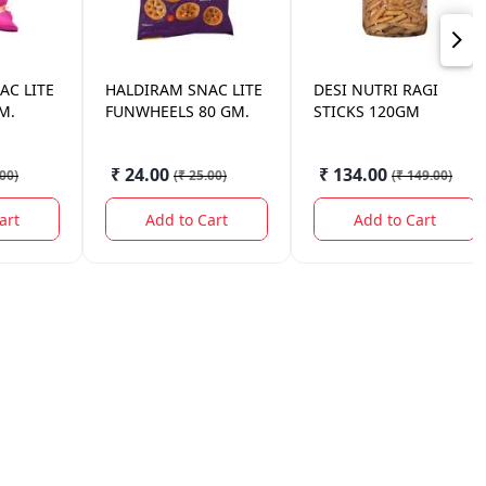
AC LITE
HALDIRAM
SNAC LITE
DESI NUTRI
RAGI
M.
FUNWHEELS 80 GM.
STICKS 120GM
₹ 24.00
₹ 134.00
.00
)
(
₹ 25.00
)
(
₹ 149.00
)
art
Add to Cart
Add to Cart