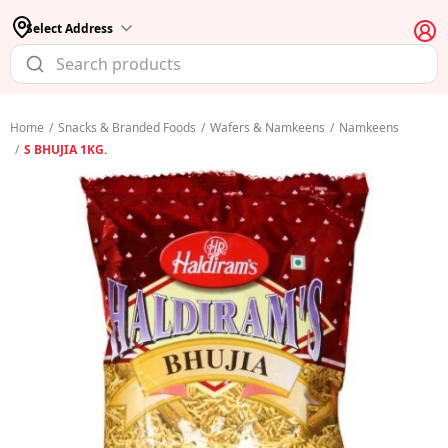
Select Address
Home
/
Snacks & Branded Foods
/
Wafers & Namkeens
/
Namkeens
/
S BHUJIA 1KG.