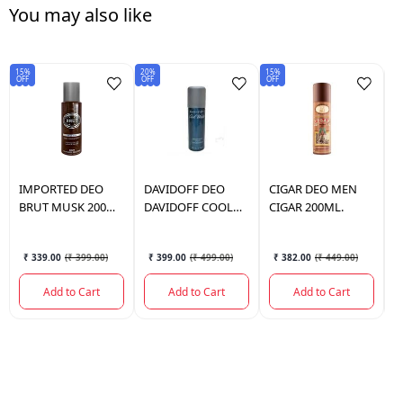
You may also like
15%
20%
15%
15
OFF
OFF
OFF
OF
IMPORTED
DEO
DAVIDOFF
DEO
CIGAR
DEO MEN
N
BRUT MUSK 200
DAVIDOFF COOL
CIGAR 200ML.
N
ML.
WATER 150ML
M
₹ 339.00
(
₹ 399.00
)
₹ 399.00
(
₹ 499.00
)
₹ 382.00
(
₹ 449.00
)
Add to Cart
Add to Cart
Add to Cart