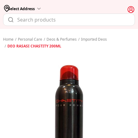
Select Address
Home
/
Personal Care
/
Deos & Perfumes
/
Imported Deos
/
DEO RASASI CHASTITY 200ML