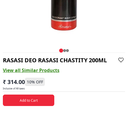
RASASI DEO RASASI CHASTITY 200ML
View all Similar Products
₹ 314.00
10
% OFF
Inclusive of All taxes
Add to Cart