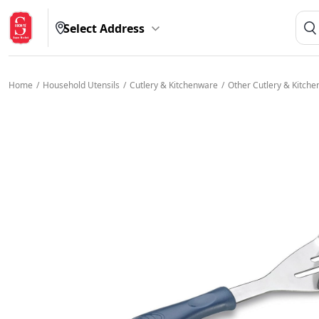
Select Address
Home
/
Household Utensils
/
Cutlery & Kitchenware
/
Other Cutlery & Kitch