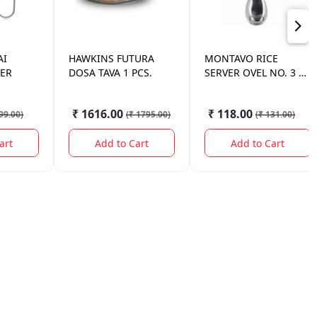
AI
HAWKINS
FUTURA
MONTAVO
RICE
LER
DOSA TAVA 1 PCS.
SERVER OVEL NO. 3 1
PC.
₹ 1616.00
₹ 118.00
99.00
)
(
₹ 1795.00
)
(
₹ 131.00
)
art
Add to Cart
Add to Cart