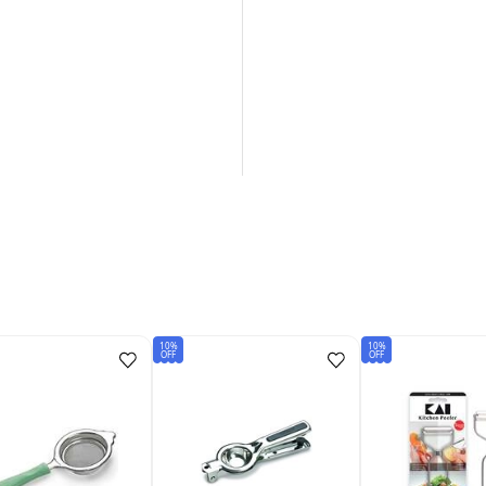
10%
10%
OFF
OFF