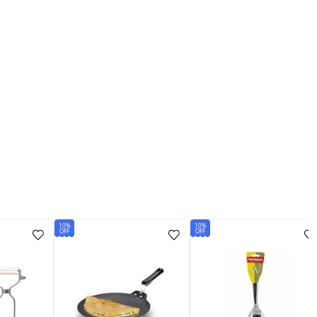
10%
10%
OFF
OFF