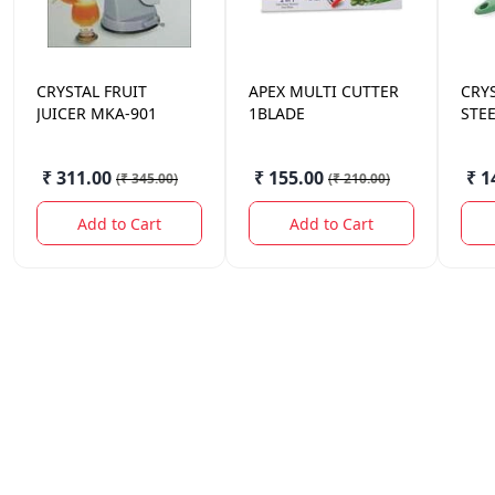
CRYSTAL
FRUIT
APEX MULTI CUTTER
CRY
JUICER MKA-901
1BLADE
STE
₹ 311.00
₹ 155.00
₹ 1
(
₹ 345.00
)
(
₹ 210.00
)
Add to Cart
Add to Cart