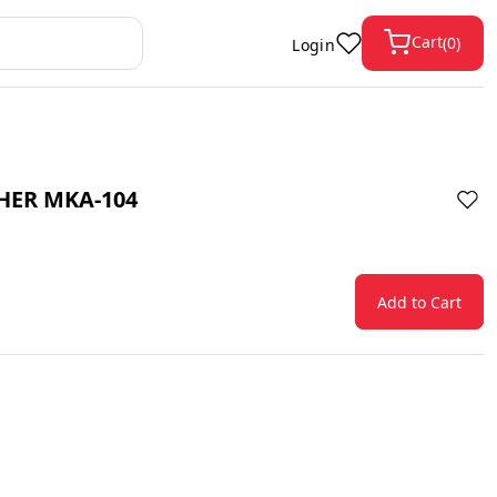
Cart
(
0
)
Login
HER MKA-104
Add to Cart