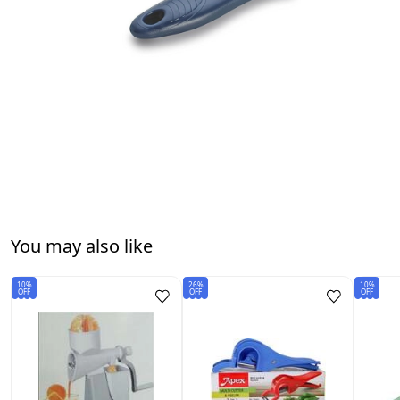
You may also like
10%
26%
10%
OFF
OFF
OFF