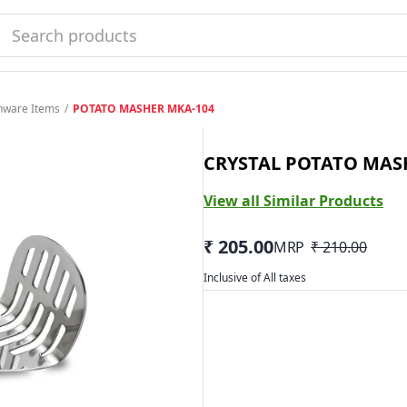
enware Items
/
POTATO MASHER MKA-104
CRYSTAL POTATO MAS
View all Similar Products
₹ 205.00
MRP
₹ 210.00
Inclusive of All taxes