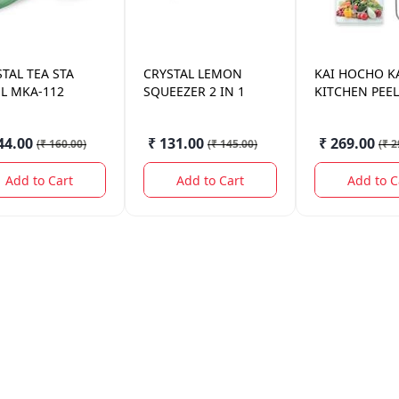
STAL
TEA STA
CRYSTAL
LEMON
KAI HOCHO
K
EL MKA-112
SQUEEZER 2 IN 1
KITCHEN PEE
44.00
₹ 131.00
₹ 269.00
(
₹ 160.00
)
(
₹ 145.00
)
(
₹ 2
Add to Cart
Add to Cart
Add to C