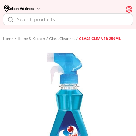
Select Address
Home
/
Home & Kitchen
/
Glass Cleaners
/
GLASS CLEANER 250ML