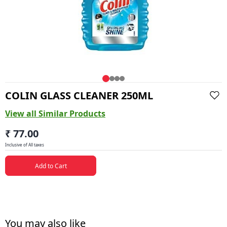
COLIN GLASS CLEANER 250ML
View all Similar Products
₹ 77.00
Inclusive of All taxes
Add to Cart
You may also like