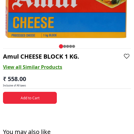
Amul CHEESE BLOCK 1 KG.
View all Similar Products
₹ 558.00
Inclusive of All taxes
Add to Cart
You may also like