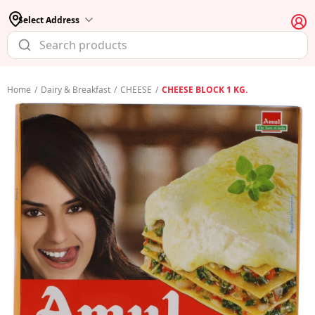
Select Address
Home
/
Dairy & Breakfast
/
CHEESE
/
CHEESE BLOCK 1 KG.