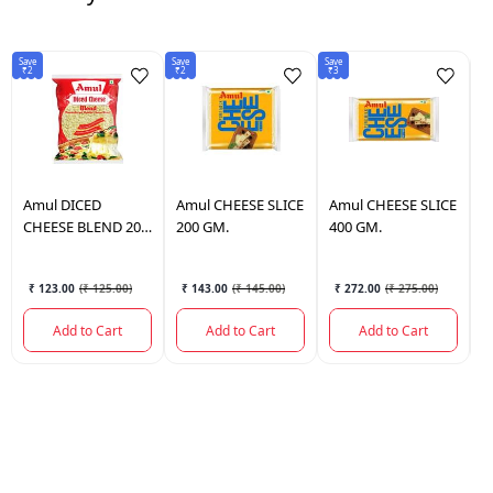
Save
Save
Save
Sav
₹2
₹2
₹3
₹1
Amul
DICED
Amul
CHEESE SLICE
Amul
CHEESE SLICE
A
CHEESE BLEND 200
200 GM.
400 GM.
S
GM.
₹ 123.00
(
₹ 125.00
)
₹ 143.00
(
₹ 145.00
)
₹ 272.00
(
₹ 275.00
)
Add to Cart
Add to Cart
Add to Cart